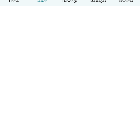
Home
Search
Bookings
Messages
Favorites
How it works
Help
Terms & Privacy
Pricing
Company details
Babysits for Work
Community standards
© Babysits B.V.