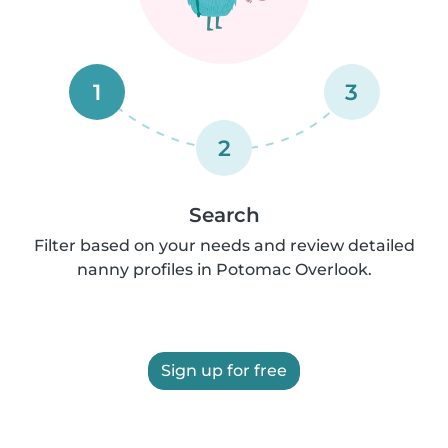
1
3
2
Search
Filter based on your needs and review detailed
nanny profiles in Potomac Overlook.
Sign up for free