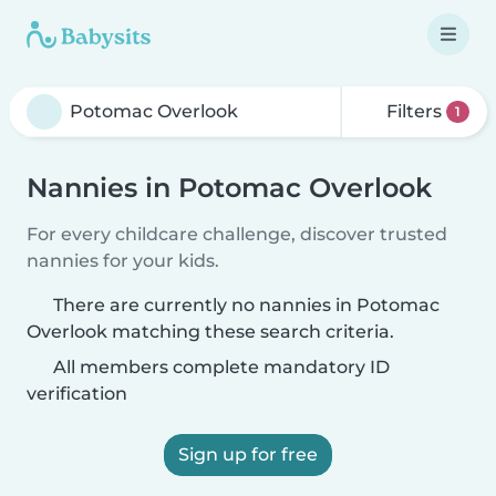
Filters
1
Nannies in Potomac Overlook
For every childcare challenge, discover trusted
nannies for your kids.
There are currently no nannies in Potomac
Overlook matching these search criteria.
All members complete mandatory ID
verification
Sign up for free