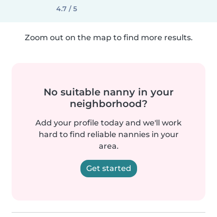
4.7 / 5
Zoom out on the map to find more results.
No suitable nanny in your
neighborhood?
Add your profile today and we'll work
hard to find reliable nannies in your
area.
Get started