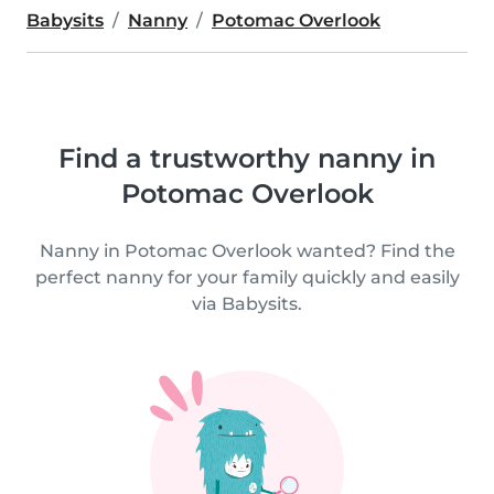
Babysits
Nanny
Potomac Overlook
Find a trustworthy nanny in
Potomac Overlook
Nanny in Potomac Overlook wanted? Find the
perfect nanny for your family quickly and easily
via Babysits.