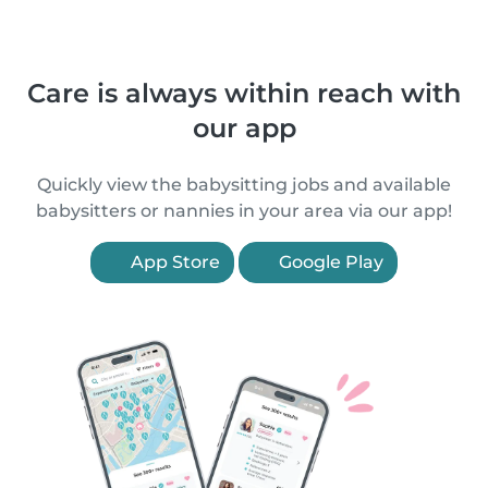
Care is always within reach with
our app
Quickly view the babysitting jobs and available
babysitters or nannies in your area via our app!
App Store
Google Play