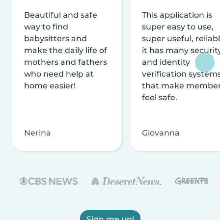
Beautiful and safe
This application is
way to find
super easy to use,
babysitters and
super useful, reliabl
make the daily life of
it has many securit
mothers and fathers
and identity
who need help at
verification system
home easier!
that make membe
feel safe.
Nerina
Giovanna
Sign me up!