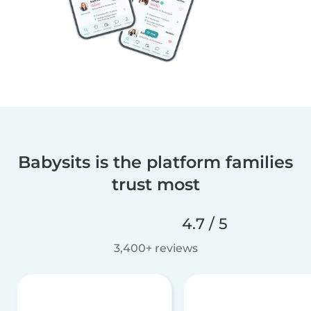
Babysits is the platform families
trust most
4.7 / 5
3,400+ reviews