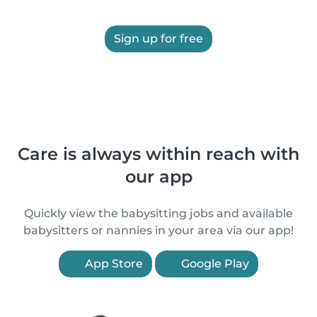
Sign up for free
Care is always within reach with
our app
Quickly view the babysitting jobs and available
babysitters or nannies in your area via our app!
App Store
Google Play