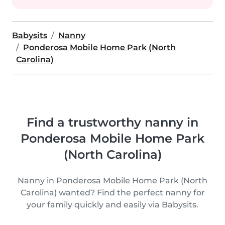
Babysits
Nanny
Ponderosa Mobile Home Park (North
Carolina)
Find a trustworthy nanny in
Ponderosa Mobile Home Park
(North Carolina)
Nanny in Ponderosa Mobile Home Park (North
Carolina) wanted? Find the perfect nanny for
your family quickly and easily via Babysits.