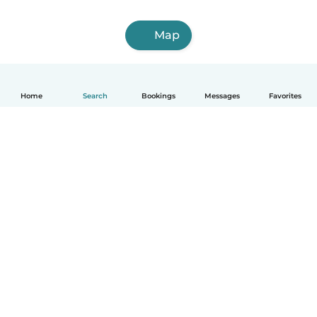
Map
Home
Search
Bookings
Messages
Favorites
How it works
Help
Terms & Privacy
Pricing
Company details
Babysits for Work
Community standards