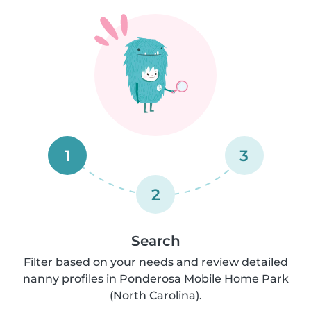
1
3
2
Search
Filter based on your needs and review detailed
nanny profiles in Ponderosa Mobile Home Park
(North Carolina).