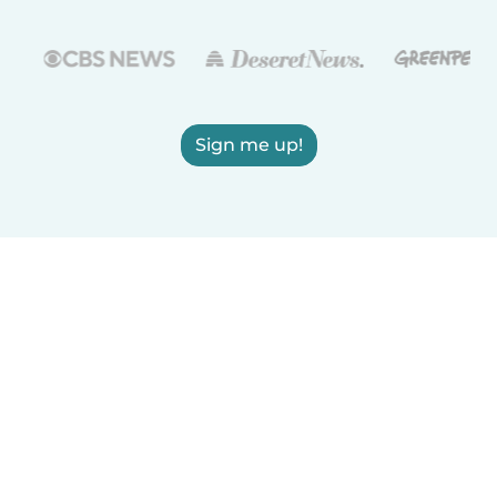
Sign me up!