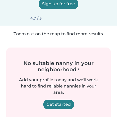
Sign up for free
4.7 / 5
Zoom out on the map to find more results.
No suitable nanny in your
neighborhood?
Add your profile today and we'll work
hard to find reliable nannies in your
area.
Get started