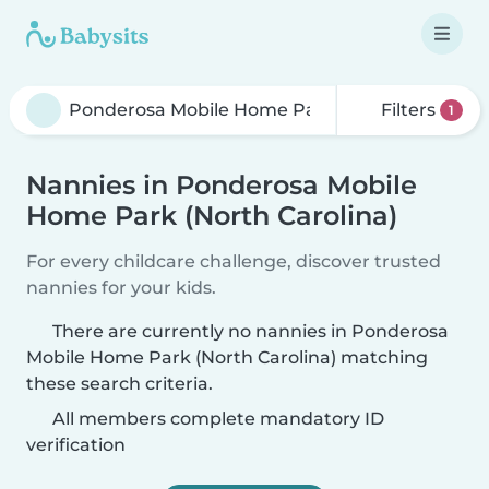
Filters
1
Nannies in Ponderosa Mobile
Home Park (North Carolina)
For every childcare challenge, discover trusted
nannies for your kids.
There are currently no nannies in Ponderosa
Mobile Home Park (North Carolina) matching
these search criteria.
All members complete mandatory ID
verification