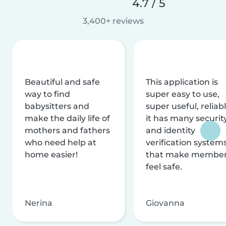
4.7 / 5
3,400+ reviews
Beautiful and safe
This application is
way to find
super easy to use,
babysitters and
super useful, reliabl
make the daily life of
it has many securit
mothers and fathers
and identity
who need help at
verification system
home easier!
that make membe
feel safe.
Nerina
Giovanna