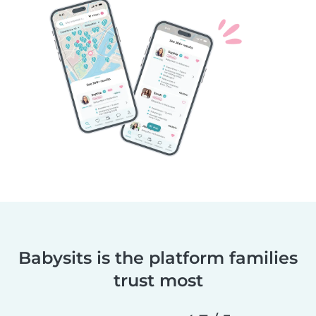
Babysits is the platform families
trust most