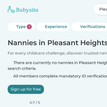
Ple
Type
Experience
Verifications
1
Nannies in Pleasant Height
For every childcare challenge, discover trusted nann
There are currently no nannies in Pleasant Hei
search criteria.
All members complete mandatory ID verificatio
Sign up for free
4.7 / 5