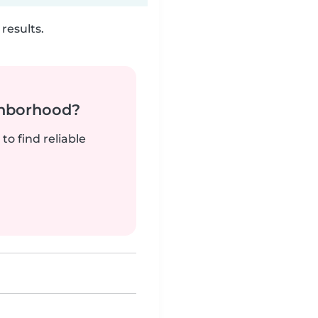
results.
ghborhood?
to find reliable