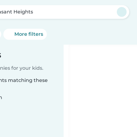
asant Heights
More filters
s
ies for your kids.
ghts matching these
n