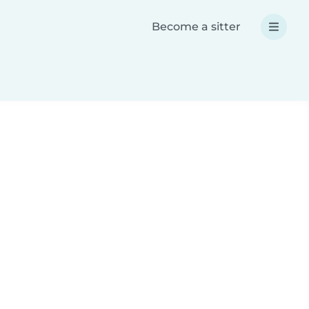
Become a sitter