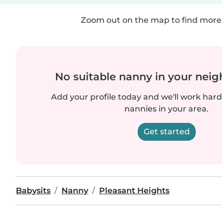
Zoom out on the map to find more 
No suitable nanny in your nei
Add your profile today and we'll work hard 
nannies in your area.
Get started
Babysits
Nanny
Pleasant Heights