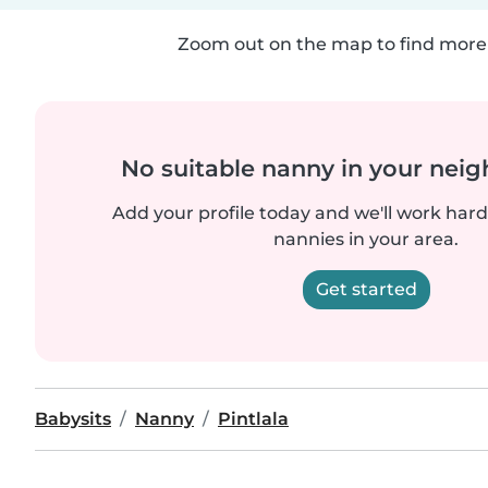
Zoom out on the map to find more 
No suitable nanny in your nei
Add your profile today and we'll work hard 
nannies in your area.
Get started
Babysits
Nanny
Pintlala