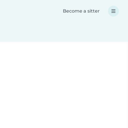
Become a sitter