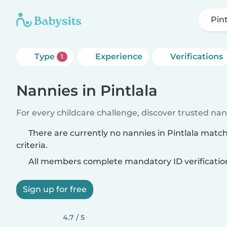
Pint
Type
Experience
Verifications
1
Nannies in Pintlala
For every childcare challenge, discover trusted nann
There are currently no nannies in Pintlala matc
criteria.
All members complete mandatory ID verificatio
Sign up for free
4.7 / 5