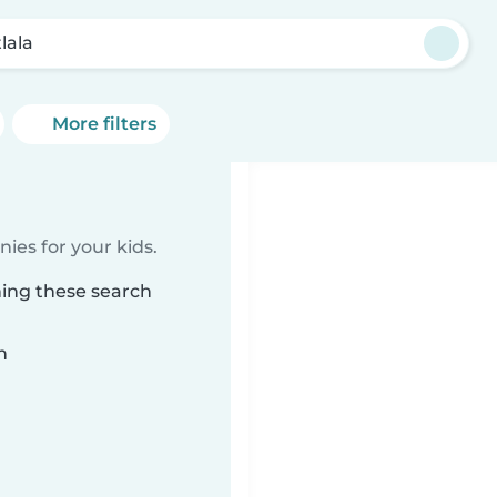
lala
More filters
ies for your kids.
hing these search
n