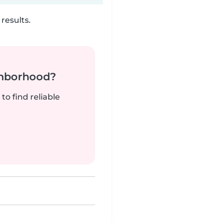
results.
ghborhood?
to find reliable