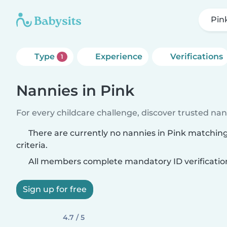
Pin
Type
Experience
Verifications
1
Nannies in Pink
For every childcare challenge, discover trusted nann
There are currently no nannies in Pink matchin
criteria.
All members complete mandatory ID verificatio
Sign up for free
4.7 / 5