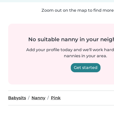
Zoom out on the map to find more 
No suitable nanny in your nei
Add your profile today and we'll work hard 
nannies in your area.
Get started
Babysits
Nanny
Pink