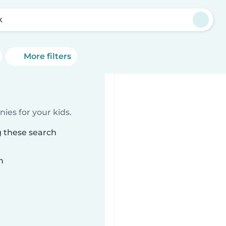
k
More filters
ies for your kids.
g these search
n