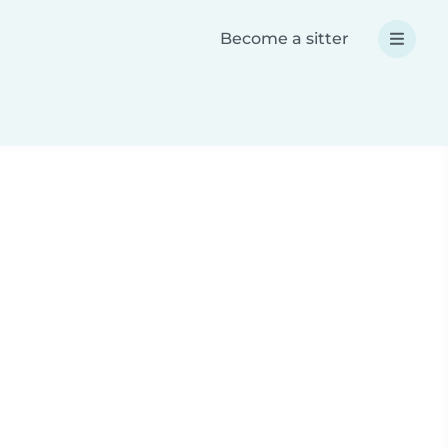
Become a sitter