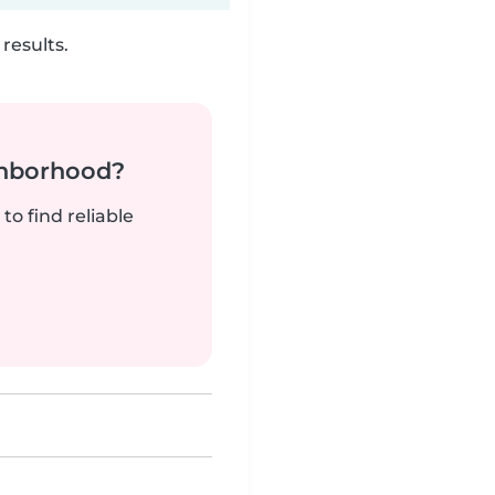
results.
ghborhood?
to find reliable