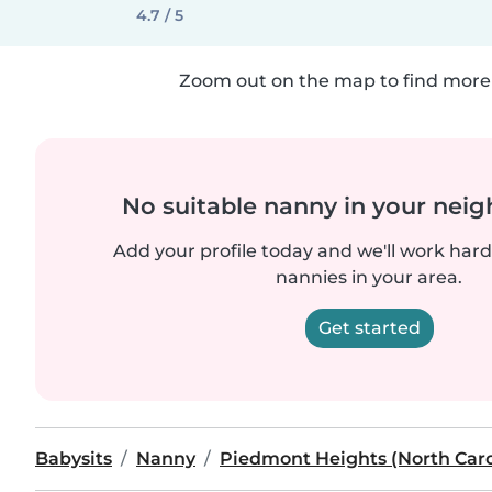
4.7 / 5
Zoom out on the map to find more 
No suitable nanny in your nei
Add your profile today and we'll work hard 
nannies in your area.
Get started
Babysits
Nanny
Piedmont Heights (North Caro