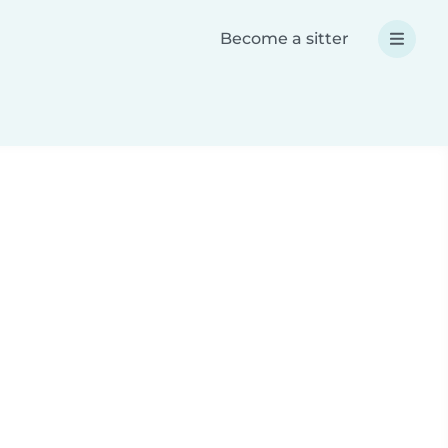
Become a sitter