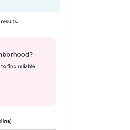
results.
ghborhood?
to find reliable
lina)