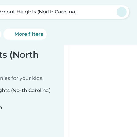
dmont Heights (North Carolina)
More filters
s (North
ies for your kids.
hts (North Carolina)
n