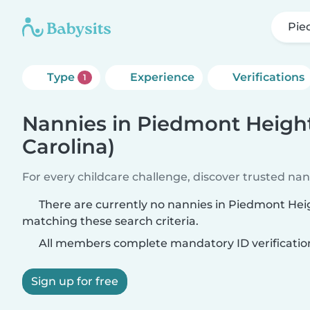
Pie
Type
Experience
Verifications
1
Nannies in Piedmont Height
Carolina)
For every childcare challenge, discover trusted nann
There are currently no nannies in Piedmont Heig
matching these search criteria.
All members complete mandatory ID verificatio
Sign up for free