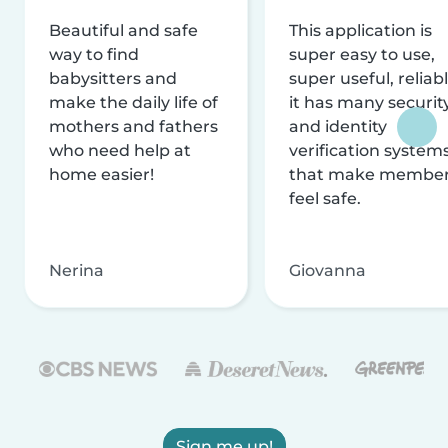
Beautiful and safe
This application is
way to find
super easy to use,
babysitters and
super useful, reliabl
make the daily life of
it has many securit
mothers and fathers
and identity
who need help at
verification system
home easier!
that make membe
feel safe.
Nerina
Giovanna
Sign me up!