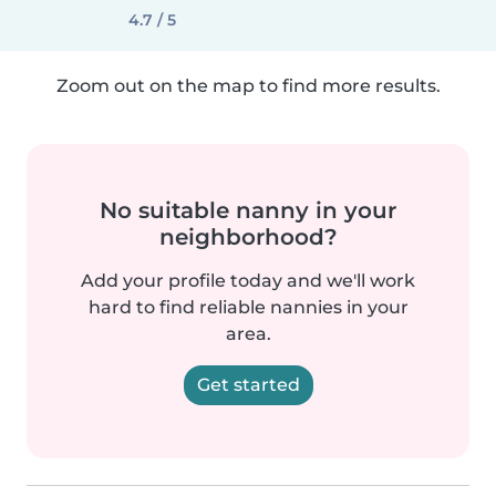
4.7 / 5
Zoom out on the map to find more results.
No suitable nanny in your
neighborhood?
Add your profile today and we'll work
hard to find reliable nannies in your
area.
Get started