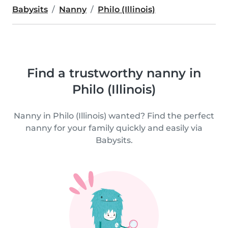
Babysits
Nanny
Philo (Illinois)
Find a trustworthy nanny in
Philo (Illinois)
Nanny in Philo (Illinois) wanted? Find the perfect
nanny for your family quickly and easily via
Babysits.