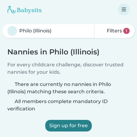
Filters
1
Nannies in Philo (Illinois)
For every childcare challenge, discover trusted
nannies for your kids.
There are currently no nannies in Philo
(Illinois) matching these search criteria.
All members complete mandatory ID
verification
Sign up for free