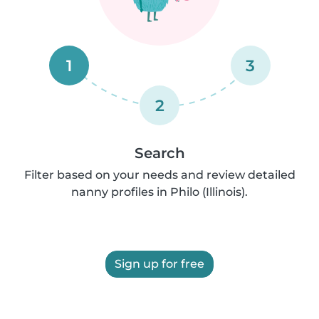
1
3
2
Search
Filter based on your needs and review detailed
nanny profiles in Philo (Illinois).
Sign up for free