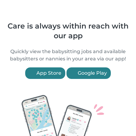
Care is always within reach with
our app
Quickly view the babysitting jobs and available
babysitters or nannies in your area via our app!
App Store
Google Play