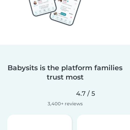
Babysits is the platform families
trust most
4.7 / 5
3,400+ reviews