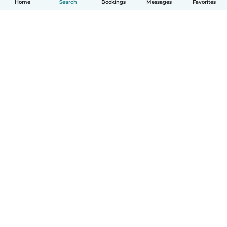
Home
Search
Bookings
Messages
Favorites
How it works
Help
Terms & Privacy
Pricing
Company details
Babysits for Work
Community standards
© Babysits B.V.