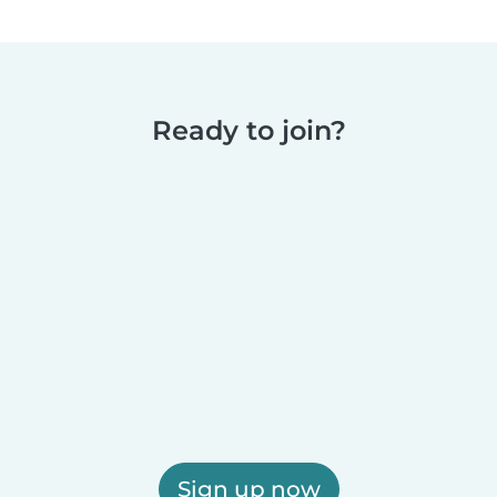
Ready to join?
Sign up now