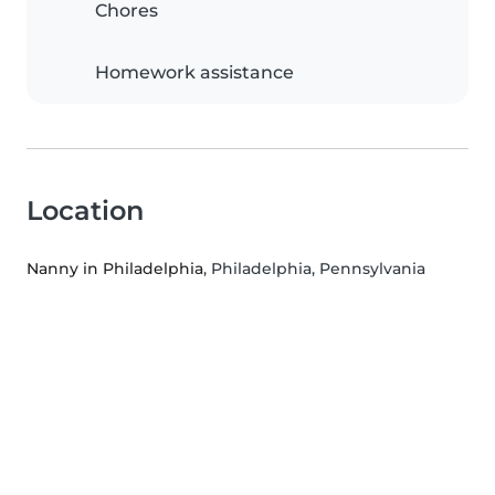
Chores
Homework assistance
Location
Nanny in Philadelphia
, Philadelphia, Pennsylvania