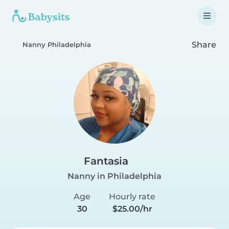
Share
Nanny Philadelphia
Fantasia
Nanny in Philadelphia
Age
Hourly rate
30
$25.00/hr