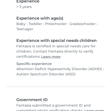
Experience
> 3 years
Experience with age(s)
Baby
•
Toddler
•
Preschooler
•
Gradeschooler
•
Teenager
Experience with special needs children
Fantasia is certified in special needs care for
children. Contact Fantasia directly to verify
certifications.
Learn more
Specific experience
Attention Deficit Hyperactivity Disorder (ADHD)
•
Autism Spectrum Disorder (ASD)
Government ID
Fantasia submitted a government ID and
completed photo verification checks.
Learn more