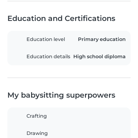
Education and Certifications
Education level
Primary education
Education details
High school diploma
My babysitting superpowers
Crafting
Drawing