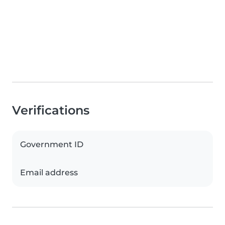
Verifications
Government ID
Email address