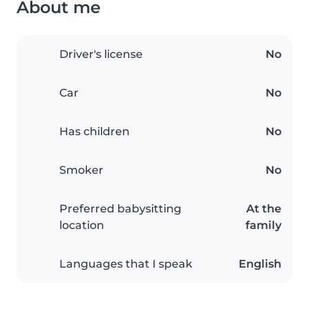
About me
Driver's license
No
Car
No
Has children
No
Smoker
No
Preferred babysitting
At the
location
family
Languages that I speak
English