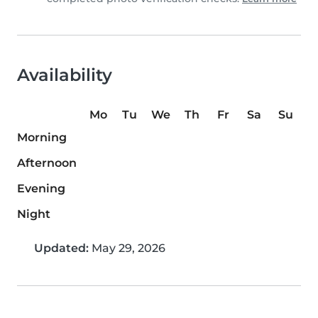
Availability
Mo
Tu
We
Th
Fr
Sa
Su
Morning
Afternoon
Evening
Night
Updated:
May 29, 2026