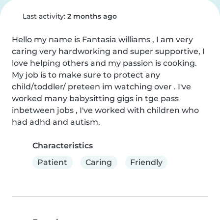
Last activity:
2 months ago
Hello my name is Fantasia williams , I am very 
caring very hardworking and super supportive, I 
love helping others and my passion is cooking. 
My job is to make sure to protect any 
child/toddler/ preteen im watching over . I've 
worked many babysitting gigs in tge pass 
inbetween jobs , I've worked with children who 
had adhd and autism.
Characteristics
Patient
Caring
Friendly