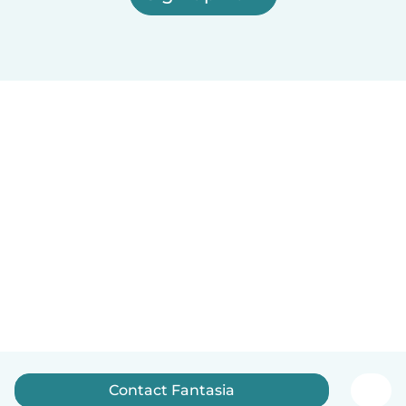
Contact Fantasia