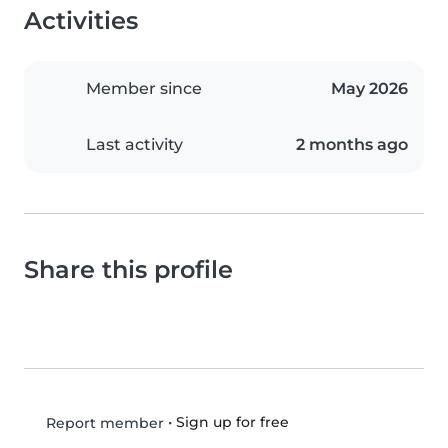
Activities
Member since
May 2026
Last activity
2 months ago
Share this profile
•
Sign up for free
Report member