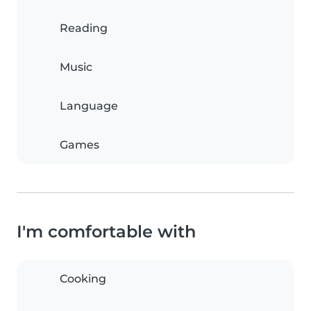
Reading
Music
Language
Games
I'm comfortable with
Cooking