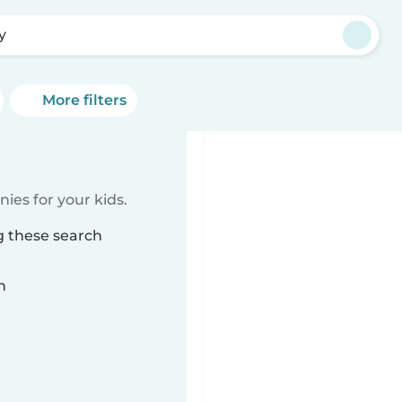
y
More filters
ies for your kids.
g these search
n