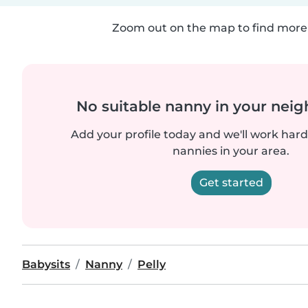
Zoom out on the map to find more 
No suitable nanny in your nei
Add your profile today and we'll work hard 
nannies in your area.
Get started
Babysits
Nanny
Pelly