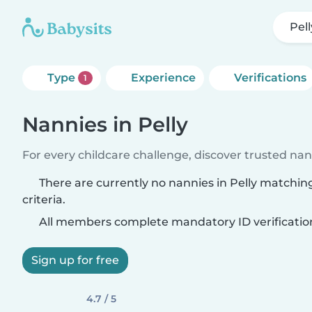
Pell
Type
Experience
Verifications
1
Nannies in Pelly
For every childcare challenge, discover trusted nann
There are currently no nannies in Pelly matchin
criteria.
All members complete mandatory ID verificatio
Sign up for free
4.7 / 5