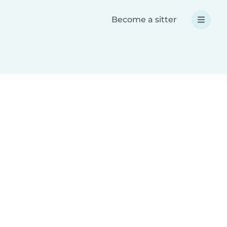
Become a sitter