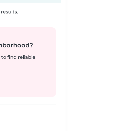
results.
ghborhood?
to find reliable