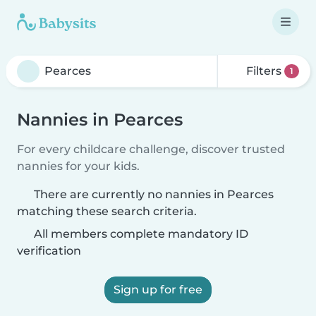
Filters
1
Nannies in Pearces
For every childcare challenge, discover trusted
nannies for your kids.
There are currently no nannies in Pearces
matching these search criteria.
All members complete mandatory ID
verification
Sign up for free