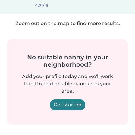
4.7 / 5
Zoom out on the map to find more results.
No suitable nanny in your
neighborhood?
Add your profile today and we'll work
hard to find reliable nannies in your
area.
Get started