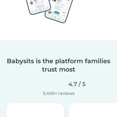
Babysits is the platform families
trust most
4.7 / 5
3,400+ reviews