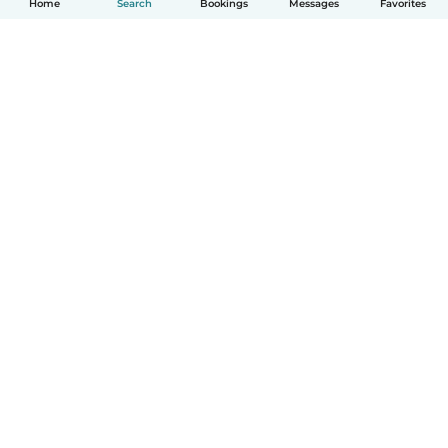
Home
Search
Bookings
Messages
Favorites
How it works
Help
Terms & Privacy
Pricing
Company details
Babysits for Work
Community standards
© Babysits B.V.