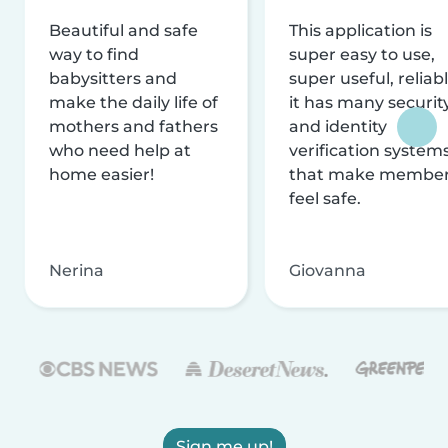
Beautiful and safe
This application is
way to find
super easy to use,
babysitters and
super useful, reliabl
make the daily life of
it has many securit
mothers and fathers
and identity
who need help at
verification system
home easier!
that make membe
feel safe.
Nerina
Giovanna
Sign me up!