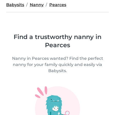
Babysits
Nanny
Pearces
Find a trustworthy nanny in
Pearces
Nanny in Pearces wanted? Find the perfect
nanny for your family quickly and easily via
Babysits.