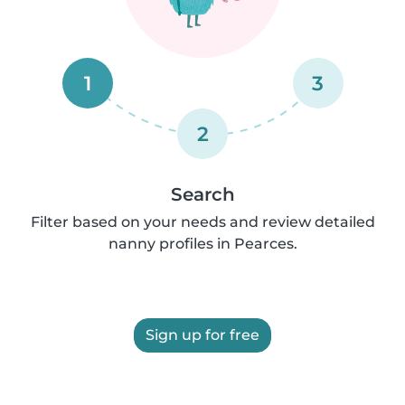
1
3
2
Search
Filter based on your needs and review detailed
nanny profiles in Pearces.
Sign up for free