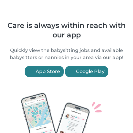
Care is always within reach with
our app
Quickly view the babysitting jobs and available
babysitters or nannies in your area via our app!
App Store
Google Play