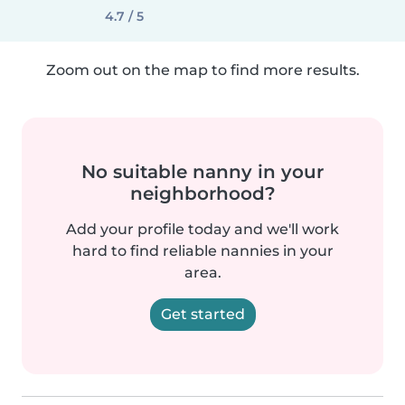
4.7 / 5
Zoom out on the map to find more results.
No suitable nanny in your
neighborhood?
Add your profile today and we'll work
hard to find reliable nannies in your
area.
Get started