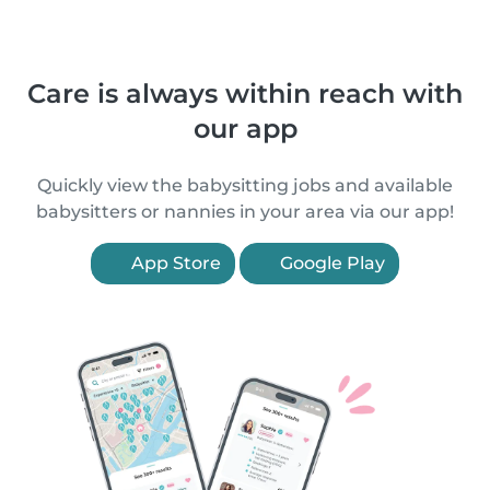
Care is always within reach with
our app
Quickly view the babysitting jobs and available
babysitters or nannies in your area via our app!
App Store
Google Play