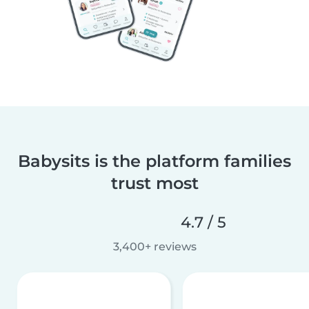
Babysits is the platform families
trust most
4.7 / 5
3,400+ reviews