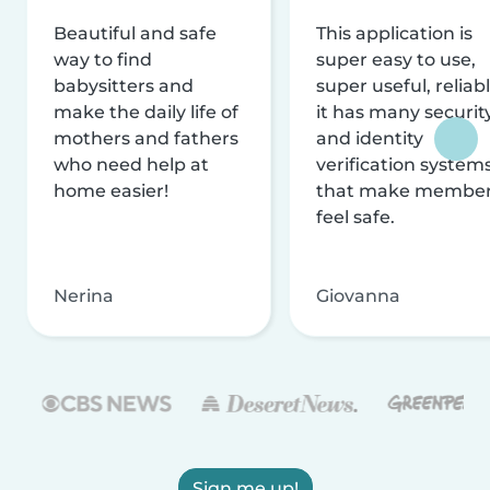
Beautiful and safe
This application is
way to find
super easy to use,
babysitters and
super useful, reliabl
make the daily life of
it has many securit
mothers and fathers
and identity
who need help at
verification system
home easier!
that make membe
feel safe.
Nerina
Giovanna
Sign me up!