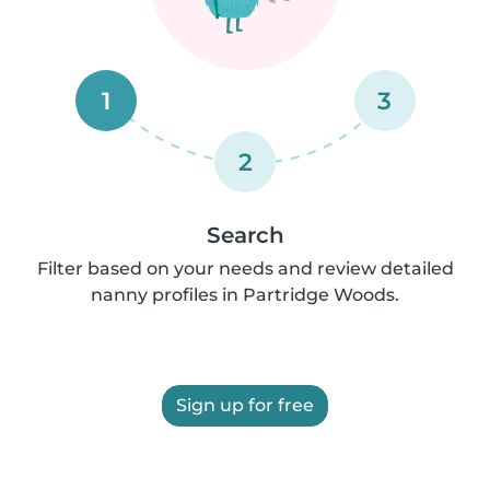
1
3
2
Search
Filter based on your needs and review detailed
nanny profiles in Partridge Woods.
Sign up for free