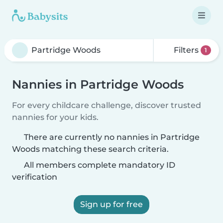
Filters
1
Nannies in Partridge Woods
For every childcare challenge, discover trusted
nannies for your kids.
There are currently no nannies in Partridge
Woods matching these search criteria.
All members complete mandatory ID
verification
Sign up for free