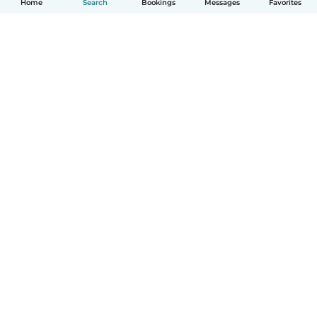
Home
Search
Bookings
Messages
Favorites
How it works
Help
Terms & Privacy
Pricing
Company details
Babysits for Work
Community standards
© Babysits B.V.