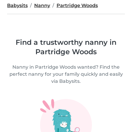
Babysits
Nanny
Partridge Woods
Find a trustworthy nanny in
Partridge Woods
Nanny in Partridge Woods wanted? Find the
perfect nanny for your family quickly and easily
via Babysits.