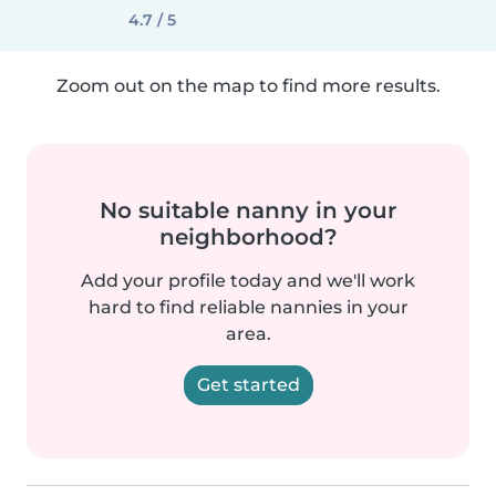
4.7 / 5
Zoom out on the map to find more results.
No suitable nanny in your
neighborhood?
Add your profile today and we'll work
hard to find reliable nannies in your
area.
Get started