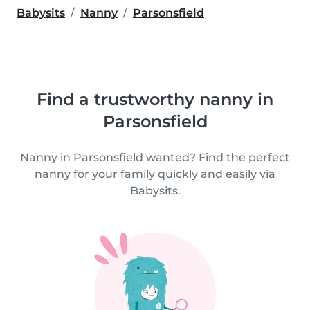
Babysits
Nanny
Parsonsfield
Find a trustworthy nanny in
Parsonsfield
Nanny in Parsonsfield wanted? Find the perfect
nanny for your family quickly and easily via
Babysits.