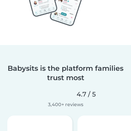
Babysits is the platform families
trust most
4.7 / 5
3,400+ reviews