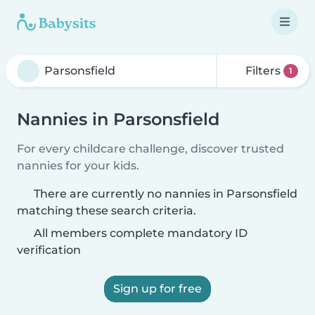
Filters
1
Nannies in Parsonsfield
For every childcare challenge, discover trusted
nannies for your kids.
There are currently no nannies in Parsonsfield
matching these search criteria.
All members complete mandatory ID
verification
Sign up for free