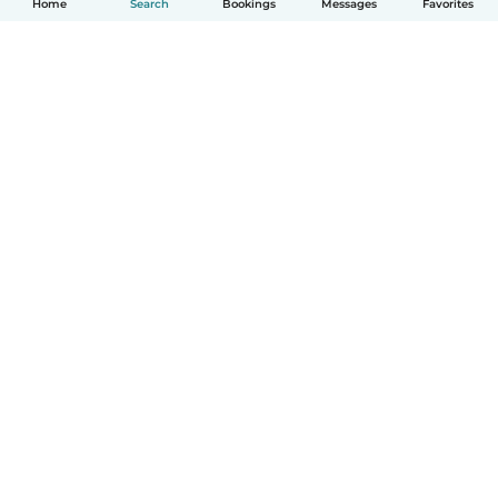
Home
Search
Bookings
Messages
Favorites
How it works
Help
Terms & Privacy
Pricing
Company details
Babysits for Work
Community standards
© Babysits B.V.