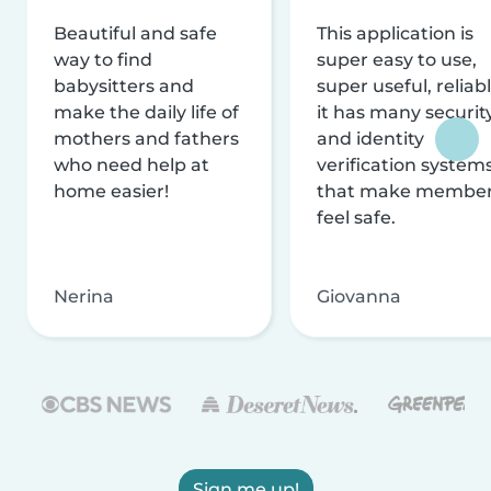
Beautiful and safe
This application is
way to find
super easy to use,
babysitters and
super useful, reliabl
make the daily life of
it has many securit
mothers and fathers
and identity
who need help at
verification system
home easier!
that make membe
feel safe.
Nerina
Giovanna
Sign me up!