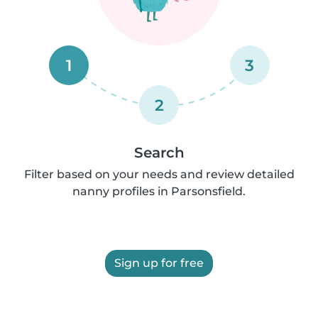
1
3
2
Search
Filter based on your needs and review detailed
nanny profiles in Parsonsfield.
Sign up for free