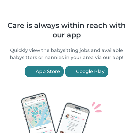
Care is always within reach with
our app
Quickly view the babysitting jobs and available
babysitters or nannies in your area via our app!
App Store
Google Play