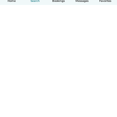
Home
Search
Bookings
Messages
Favorites
How it works
Help
Terms & Privacy
Pricing
Company details
Babysits for Work
Community standards
© Babysits B.V.