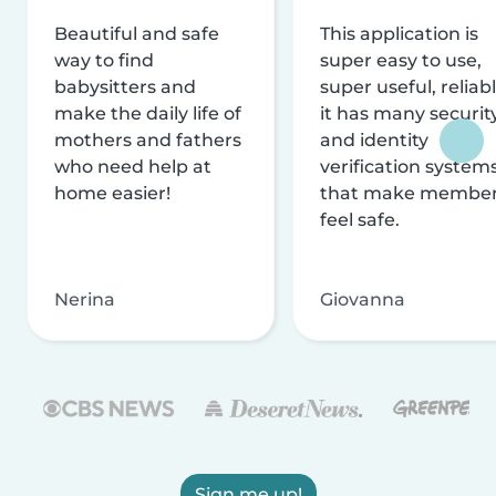
Beautiful and safe
This application is
way to find
super easy to use,
babysitters and
super useful, reliabl
make the daily life of
it has many securit
mothers and fathers
and identity
who need help at
verification system
home easier!
that make membe
feel safe.
Nerina
Giovanna
Sign me up!