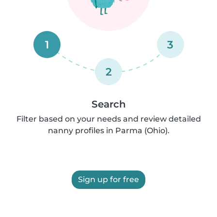
1
3
2
Search
Filter based on your needs and review detailed
nanny profiles in Parma (Ohio).
Sign up for free