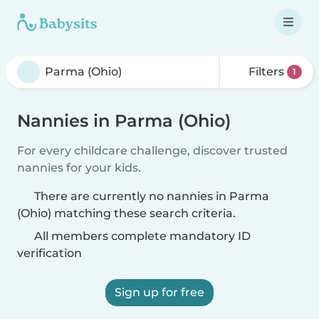
Filters
1
Nannies in Parma (Ohio)
For every childcare challenge, discover trusted
nannies for your kids.
There are currently no nannies in Parma
(Ohio) matching these search criteria.
All members complete mandatory ID
verification
Sign up for free