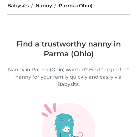
Babysits
Nanny
Parma (Ohio)
Find a trustworthy nanny in
Parma (Ohio)
Nanny in Parma (Ohio) wanted? Find the perfect
nanny for your family quickly and easily via
Babysits.