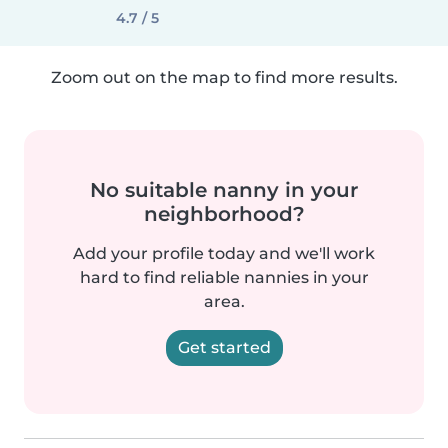
4.7 / 5
Zoom out on the map to find more results.
No suitable nanny in your
neighborhood?
Add your profile today and we'll work
hard to find reliable nannies in your
area.
Get started