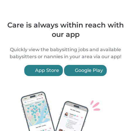
Care is always within reach with
our app
Quickly view the babysitting jobs and available
babysitters or nannies in your area via our app!
App Store
Google Play