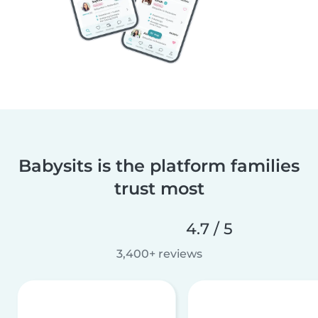
Babysits is the platform families
trust most
4.7 / 5
3,400+ reviews