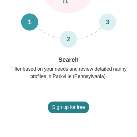
1
3
2
Search
Filter based on your needs and review detailed nanny
profiles in Parkville (Pennsylvania).
Sign up for free