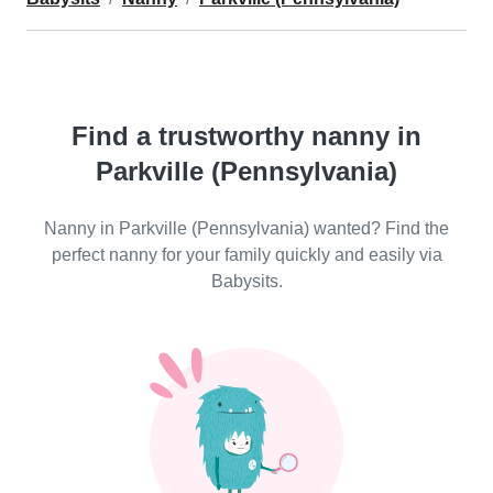
Find a trustworthy nanny in
Parkville (Pennsylvania)
Nanny in Parkville (Pennsylvania) wanted? Find the
perfect nanny for your family quickly and easily via
Babysits.