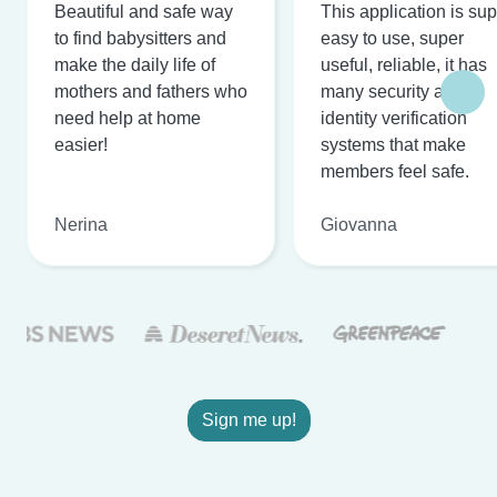
Beautiful and safe way
This application is su
to find babysitters and
easy to use, super
make the daily life of
useful, reliable, it has
mothers and fathers who
many security and
need help at home
identity verification
easier!
systems that make
members feel safe.
Nerina
Giovanna
Sign me up!