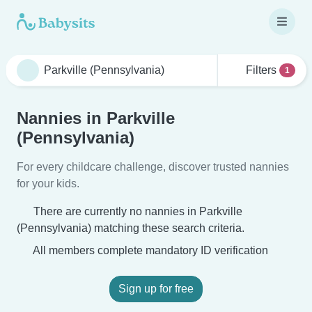
Filters
1
Nannies in Parkville
(Pennsylvania)
For every childcare challenge, discover trusted nannies
for your kids.
There are currently no nannies in Parkville
(Pennsylvania) matching these search criteria.
All members complete mandatory ID verification
Sign up for free