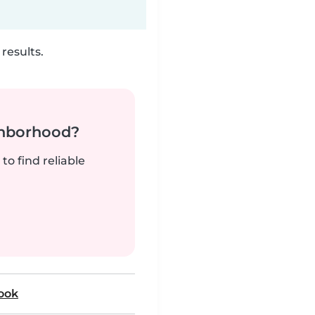
results.
ghborhood?
to find reliable
rook