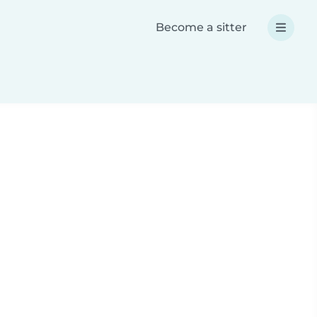
Become a sitter