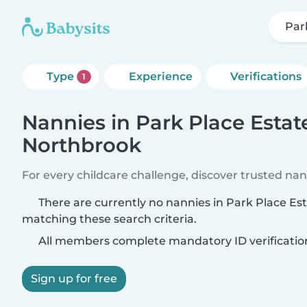
Par
Type
Experience
Verifications
1
Nannies in Park Place Estat
Northbrook
For every childcare challenge, discover trusted nann
There are currently no nannies in Park Place Es
matching these search criteria.
All members complete mandatory ID verificatio
Sign up for free