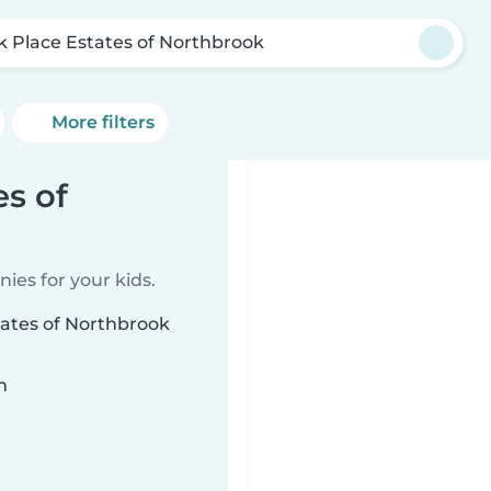
k Place Estates of Northbrook
More filters
es of
ies for your kids.
tates of Northbrook
n