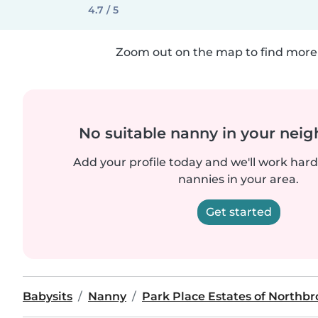
4.7 / 5
Zoom out on the map to find more 
No suitable nanny in your nei
Add your profile today and we'll work hard 
nannies in your area.
Get started
Babysits
Nanny
Park Place Estates of Northb