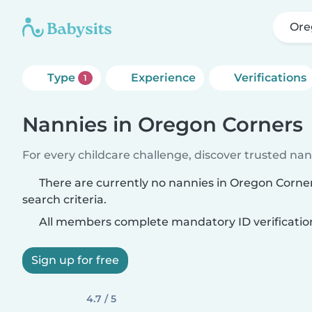
Ore
Type
Experience
Verifications
1
Nannies in Oregon Corners
For every childcare challenge, discover trusted nann
There are currently no nannies in Oregon Corn
search criteria.
All members complete mandatory ID verificatio
Sign up for free
4.7 / 5