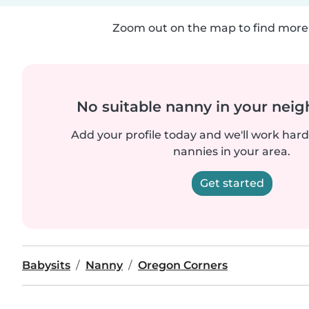
Zoom out on the map to find more 
No suitable nanny in your nei
Add your profile today and we'll work hard 
nannies in your area.
Get started
Babysits
Nanny
Oregon Corners