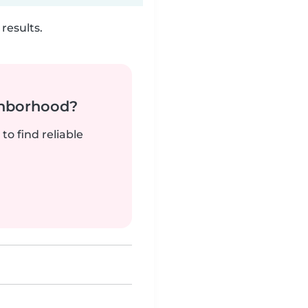
results.
ghborhood?
to find reliable