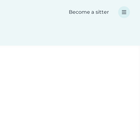
Become a sitter