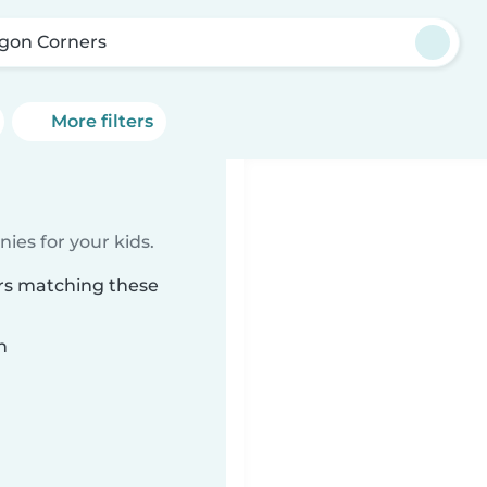
gon Corners
More filters
ies for your kids.
ers matching these
n