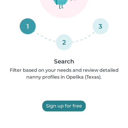
1
3
2
Search
Filter based on your needs and review detailed
nanny profiles in Opelika (Texas).
Sign up for free