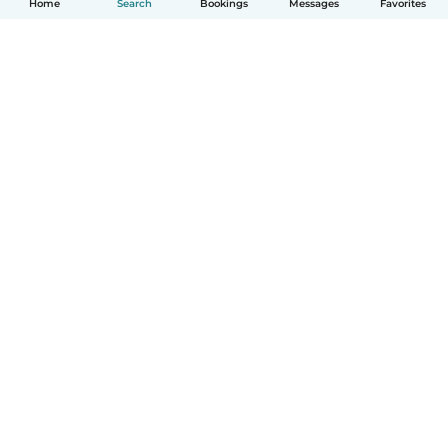
Home
Search
Bookings
Messages
Favorites
How it works
Help
Terms & Privacy
Pricing
Company details
Babysits for Work
Community standards
© Babysits B.V.