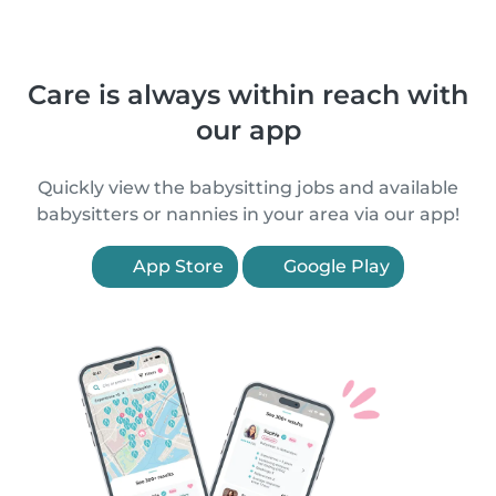
Care is always within reach with
our app
Quickly view the babysitting jobs and available
babysitters or nannies in your area via our app!
App Store
Google Play