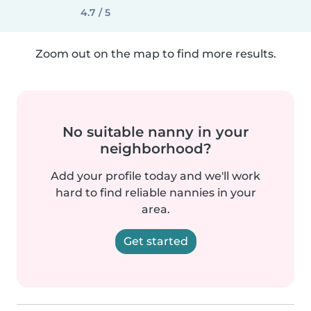
4.7 / 5
Zoom out on the map to find more results.
No suitable nanny in your
neighborhood?
Add your profile today and we'll work
hard to find reliable nannies in your
area.
Get started