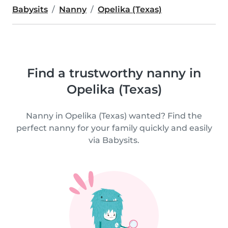
Babysits
Nanny
Opelika (Texas)
Find a trustworthy nanny in
Opelika (Texas)
Nanny in Opelika (Texas) wanted? Find the
perfect nanny for your family quickly and easily
via Babysits.