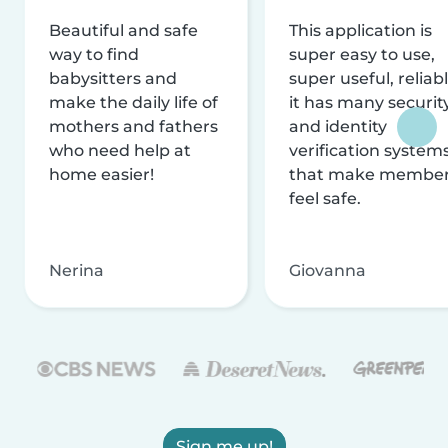
Beautiful and safe
This application is
way to find
super easy to use,
babysitters and
super useful, reliabl
make the daily life of
it has many securit
mothers and fathers
and identity
who need help at
verification system
home easier!
that make membe
feel safe.
Nerina
Giovanna
Sign me up!