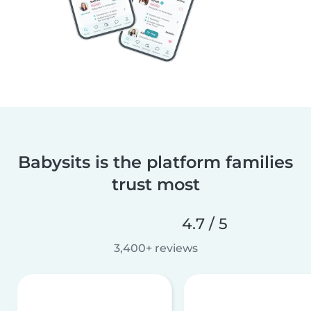
Babysits is the platform families
trust most
4.7 / 5
3,400+ reviews