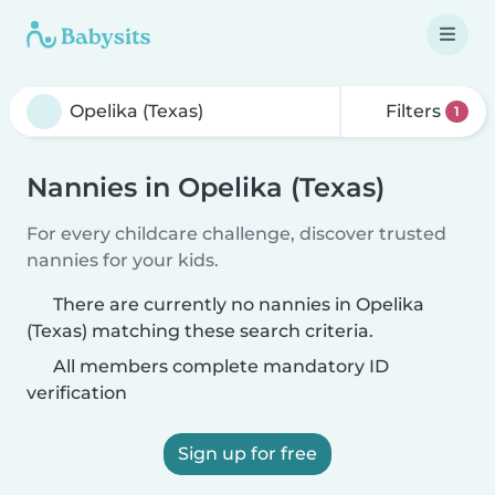
Filters
1
Nannies in Opelika (Texas)
For every childcare challenge, discover trusted
nannies for your kids.
There are currently no nannies in Opelika
(Texas) matching these search criteria.
All members complete mandatory ID
verification
Sign up for free