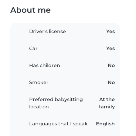
About me
Driver's license
Yes
Car
Yes
Has children
No
Smoker
No
Preferred babysitting
At the
location
family
Languages that I speak
English