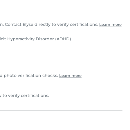
n. Contact Elyse directly to verify certifications.
Learn more
icit Hyperactivity Disorder (ADHD)
 photo verification checks.
Learn more
y to verify certifications.