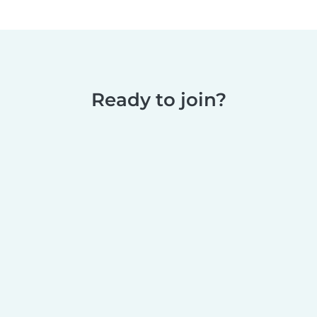
Ready to join?