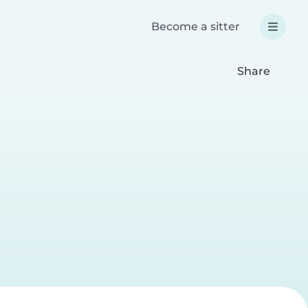
Become a sitter
Share