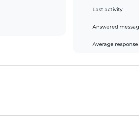
Last activity
Answered messag
Average response