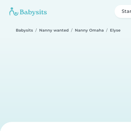
Sta
Babysits
Nanny wanted
Nanny Omaha
Elyse