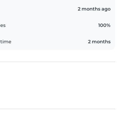
2 months ago
es
100%
 time
2 months