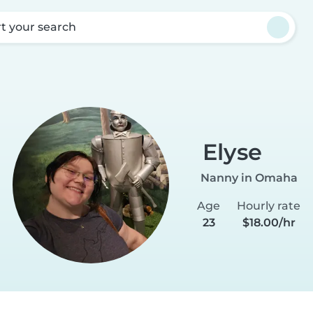
rt your search
Elyse
Nanny in Omaha
Age
Hourly rate
23
$18.00/hr