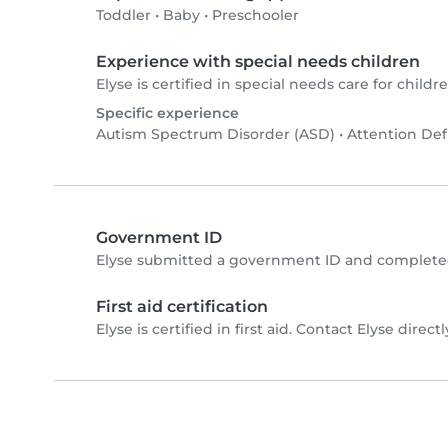
Toddler
•
Baby
•
Preschooler
Experience with special needs children
Elyse is certified in special needs care for childre
Specific experience
Autism Spectrum Disorder (ASD)
•
Attention Def
Government ID
Elyse submitted a government ID and completed
First aid certification
Elyse is certified in first aid. Contact Elyse directl