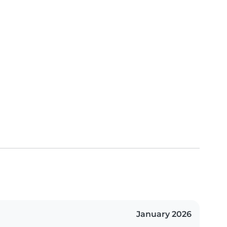
January 2026