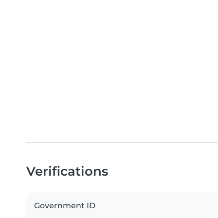
Verifications
Government ID