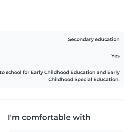
Secondary education
Yes
 to school for Early Childhood Education and Early
Childhood Special Education.
I'm comfortable with