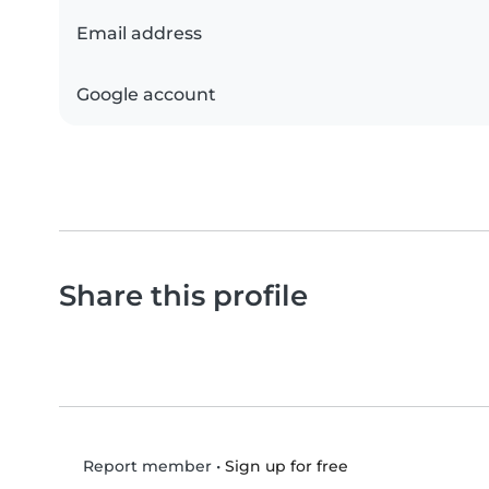
Email address
Google account
Share this profile
•
Sign up for free
Report member