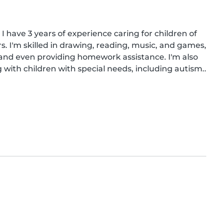
I have 3 years of experience caring for children of 
s. I'm skilled in drawing, reading, music, and games, 
 and even providing homework assistance. I'm also 
g with children with special needs, including autism..