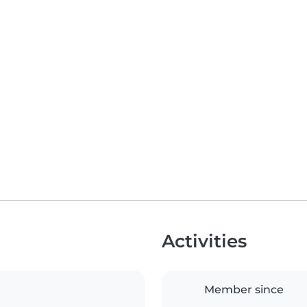
Activities
Member since