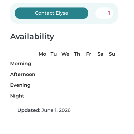
Contact Elyse
1
Availability
Mo
Tu
We
Th
Fr
Sa
Su
Morning
Afternoon
Evening
Night
Updated:
June 1, 2026