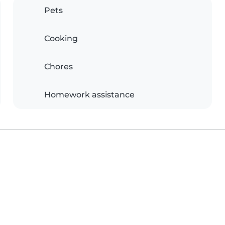
Pets
Cooking
Chores
Homework assistance