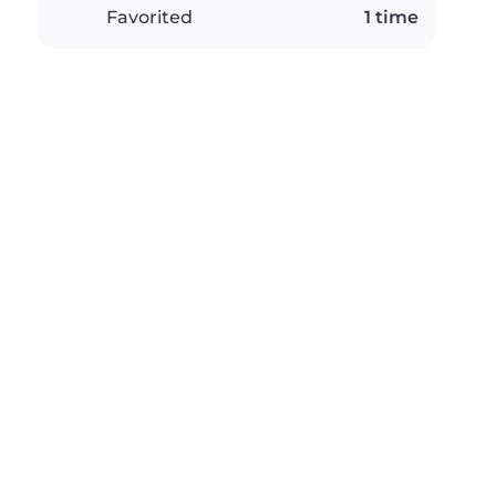
Favorited
1 time