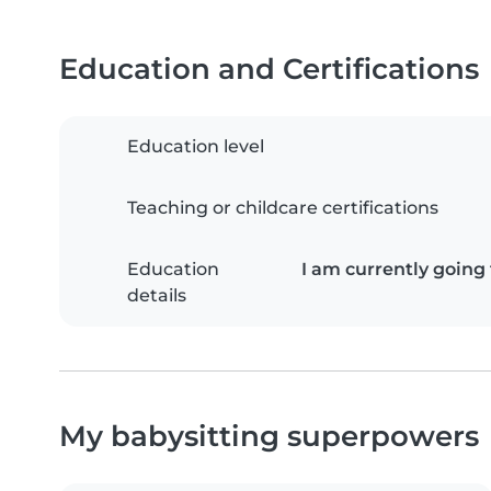
Education and Certifications
Education level
Teaching or childcare certifications
Education
I am currently going
details
My babysitting superpowers