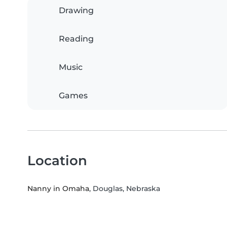
Drawing
Reading
Music
Games
Location
Nanny in Omaha
, Douglas, Nebraska