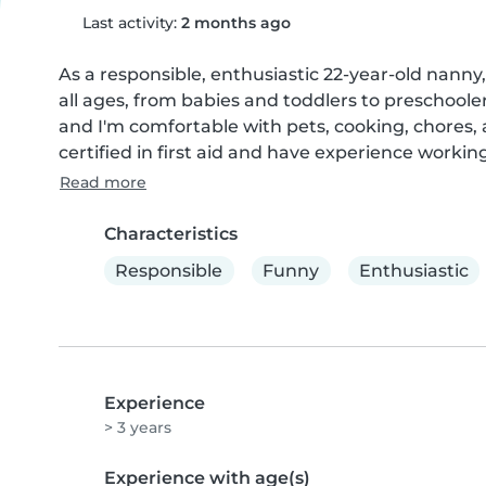
Last activity:
2 months ago
As a responsible, enthusiastic 22-year-old nanny, 
all ages, from babies and toddlers to preschooler
and I'm comfortable with pets, cooking, chores,
certified in first aid and have experience workin
Read more
Characteristics
Responsible
Funny
Enthusiastic
Experience
> 3 years
Experience with age(s)