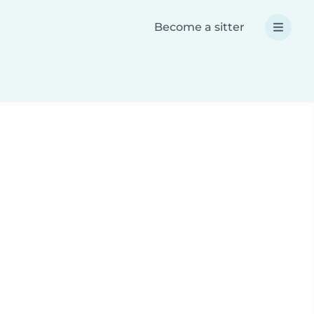
Become a sitter