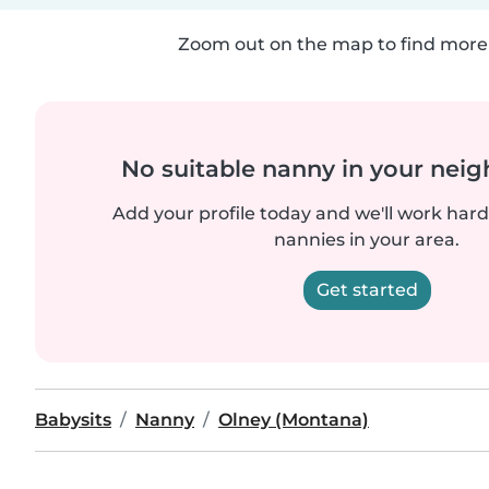
Zoom out on the map to find more 
No suitable nanny in your nei
Add your profile today and we'll work hard 
nannies in your area.
Get started
Babysits
Nanny
Olney (Montana)