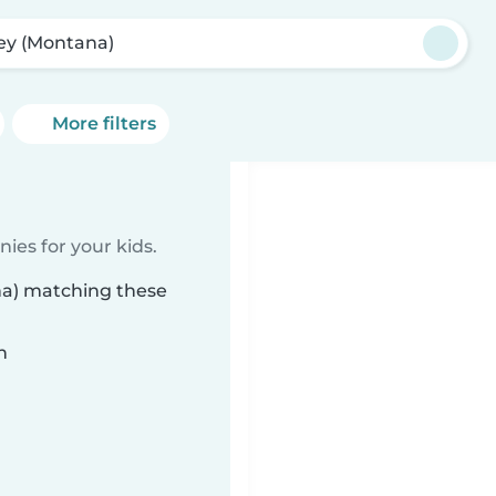
ey (Montana)
More filters
ies for your kids.
na) matching these
n