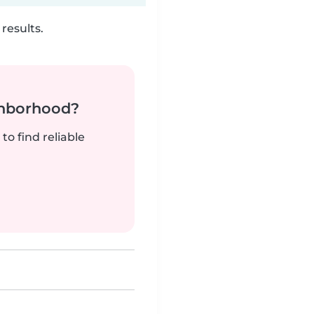
results.
ghborhood?
to find reliable