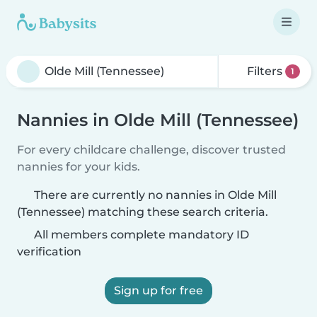
Filters
1
Nannies in Olde Mill (Tennessee)
For every childcare challenge, discover trusted
nannies for your kids.
There are currently no nannies in Olde Mill
(Tennessee) matching these search criteria.
All members complete mandatory ID
verification
Sign up for free