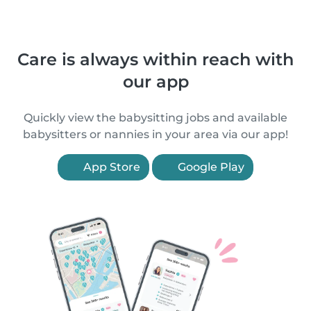
Care is always within reach with
our app
Quickly view the babysitting jobs and available
babysitters or nannies in your area via our app!
App Store
Google Play