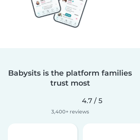
Babysits is the platform families
trust most
4.7 / 5
3,400+ reviews