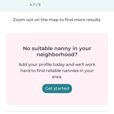
4.7 / 5
Zoom out on the map to find more results.
No suitable nanny in your
neighborhood?
Add your profile today and we'll work
hard to find reliable nannies in your
area.
Get started