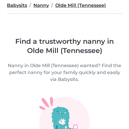
Babysits
Nanny
Olde Mill (Tennessee)
Find a trustworthy nanny in
Olde Mill (Tennessee)
Nanny in Olde Mill (Tennessee) wanted? Find the
perfect nanny for your family quickly and easily
via Babysits.