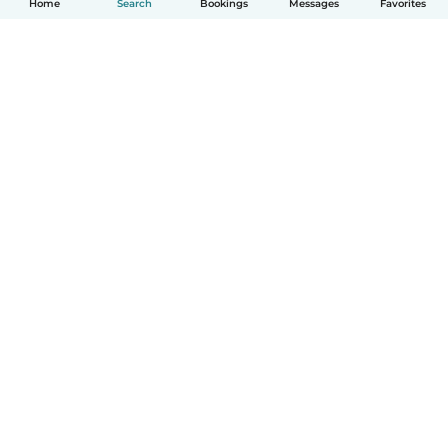
Home
Search
Bookings
Messages
Favorites
How it works
Help
Terms & Privacy
Pricing
Company details
Babysits for Work
Community standards
© Babysits B.V.