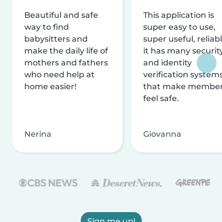
Beautiful and safe
This application is
way to find
super easy to use,
babysitters and
super useful, reliabl
make the daily life of
it has many securit
mothers and fathers
and identity
who need help at
verification system
home easier!
that make membe
feel safe.
Nerina
Giovanna
Sign me up!