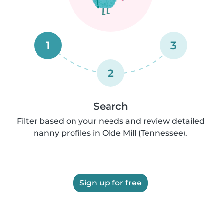
1
3
2
Search
Filter based on your needs and review detailed
nanny profiles in Olde Mill (Tennessee).
Sign up for free