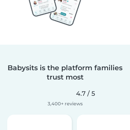
Babysits is the platform families
trust most
4.7 / 5
3,400+ reviews