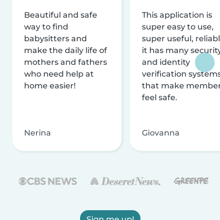
Beautiful and safe
This application is
way to find
super easy to use,
babysitters and
super useful, reliabl
make the daily life of
it has many securit
mothers and fathers
and identity
who need help at
verification system
home easier!
that make membe
feel safe.
Nerina
Giovanna
Sign me up!