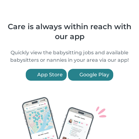
Care is always within reach with
our app
Quickly view the babysitting jobs and available
babysitters or nannies in your area via our app!
App Store
Google Play