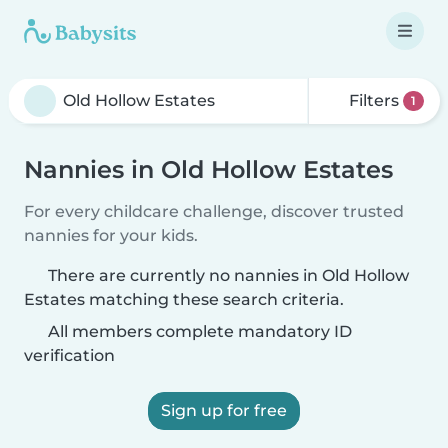
Filters
1
Nannies in Old Hollow Estates
For every childcare challenge, discover trusted
nannies for your kids.
There are currently no nannies in Old Hollow
Estates matching these search criteria.
All members complete mandatory ID
verification
Sign up for free