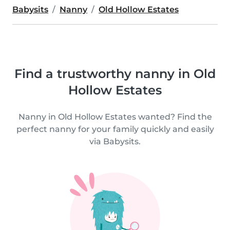
Babysits
Nanny
Old Hollow Estates
Find a trustworthy nanny in Old
Hollow Estates
Nanny in Old Hollow Estates wanted? Find the
perfect nanny for your family quickly and easily
via Babysits.