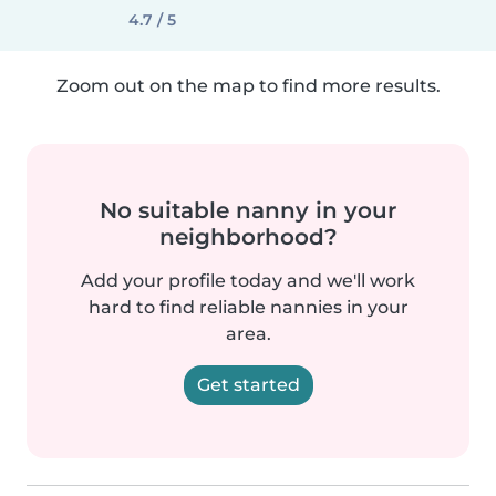
4.7 / 5
Zoom out on the map to find more results.
No suitable nanny in your
neighborhood?
Add your profile today and we'll work
hard to find reliable nannies in your
area.
Get started