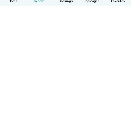
Home
Search
Bookings
Messages
Favorites
How it works
Help
Terms & Privacy
Pricing
Company details
Babysits for Work
Community standards
© Babysits B.V.