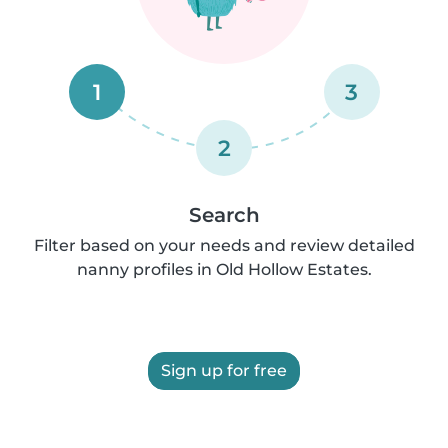
1
3
2
Search
Filter based on your needs and review detailed
nanny profiles in Old Hollow Estates.
Sign up for free