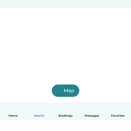
Map
Home
Search
Bookings
Messages
Favorites