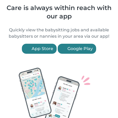
Care is always within reach with
our app
Quickly view the babysitting jobs and available
babysitters or nannies in your area via our app!
App Store
Google Play