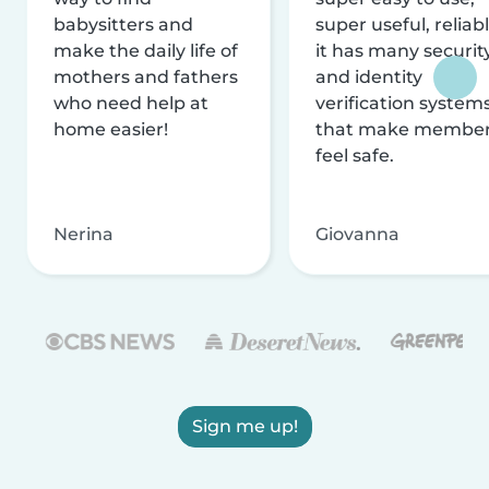
babysitters and
super useful, reliabl
make the daily life of
it has many securit
mothers and fathers
and identity
who need help at
verification system
home easier!
that make membe
feel safe.
Nerina
Giovanna
Sign me up!