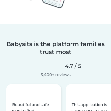
Babysits is the platform families
trust most
4.7 / 5
3,400+ reviews
Beautiful and safe
This application is
way to find
super easy to use,