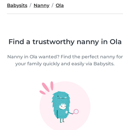
Babysits
Nanny
Ola
Find a trustworthy nanny in Ola
Nanny in Ola wanted? Find the perfect nanny for
your family quickly and easily via Babysits.