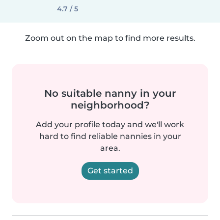
4.7 / 5
Zoom out on the map to find more results.
No suitable nanny in your
neighborhood?
Add your profile today and we'll work
hard to find reliable nannies in your
area.
Get started