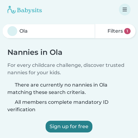
Filters
1
Nannies in Ola
For every childcare challenge, discover trusted
nannies for your kids.
There are currently no nannies in Ola
matching these search criteria.
All members complete mandatory ID
verification
Sign up for free