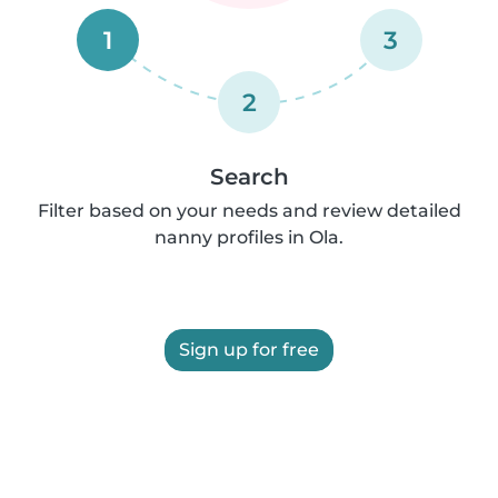
1
3
2
Search
Filter based on your needs and review detailed
nanny profiles in Ola.
Sign up for free