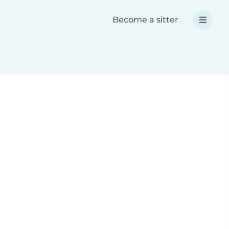
Become a sitter