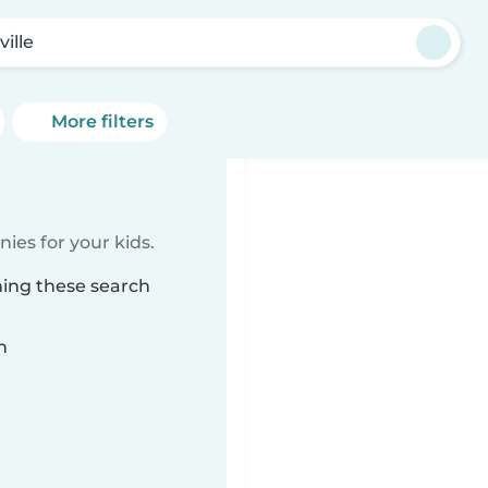
ville
More filters
ies for your kids.
hing these search
n