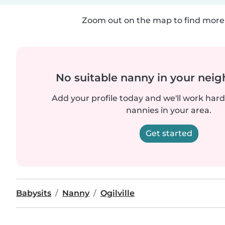
Zoom out on the map to find more 
No suitable nanny in your nei
Add your profile today and we'll work hard 
nannies in your area.
Get started
Babysits
Nanny
Ogilville