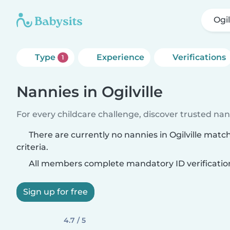
Ogil
Type
Experience
Verifications
1
Nannies in Ogilville
For every childcare challenge, discover trusted nann
There are currently no nannies in Ogilville matc
criteria.
All members complete mandatory ID verificatio
Sign up for free
4.7 / 5