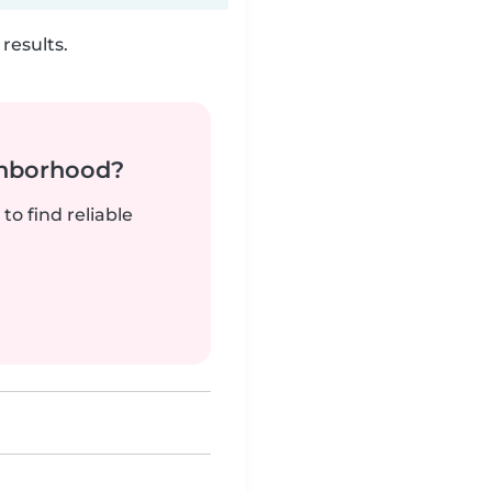
results.
ghborhood?
to find reliable