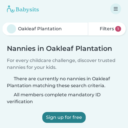
Filters
1
Nannies in Oakleaf Plantation
For every childcare challenge, discover trusted
nannies for your kids.
There are currently no nannies in Oakleaf
Plantation matching these search criteria.
All members complete mandatory ID
verification
Sign up for free