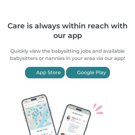
Care is always within reach with
our app
Quickly view the babysitting jobs and available
babysitters or nannies in your area via our app!
App Store
Google Play