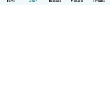
Home
Search
Bookings
Messages
Favorites
How it works
Help
Terms & Privacy
Pricing
Company details
Babysits for Work
Community standards
© Babysits B.V.