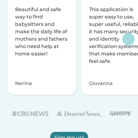
Beautiful and safe
This application is
way to find
super easy to use,
babysitters and
super useful, reliabl
make the daily life of
it has many securit
mothers and fathers
and identity
who need help at
verification system
home easier!
that make membe
feel safe.
Nerina
Giovanna
Sign me up!