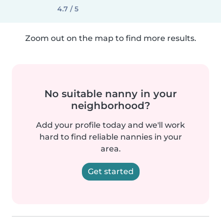
4.7 / 5
Zoom out on the map to find more results.
No suitable nanny in your
neighborhood?
Add your profile today and we'll work
hard to find reliable nannies in your
area.
Get started