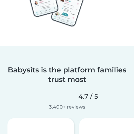
Babysits is the platform families
trust most
4.7 / 5
3,400+ reviews