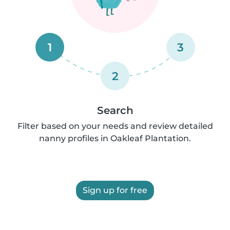
1
3
2
Search
Filter based on your needs and review detailed
nanny profiles in Oakleaf Plantation.
Sign up for free