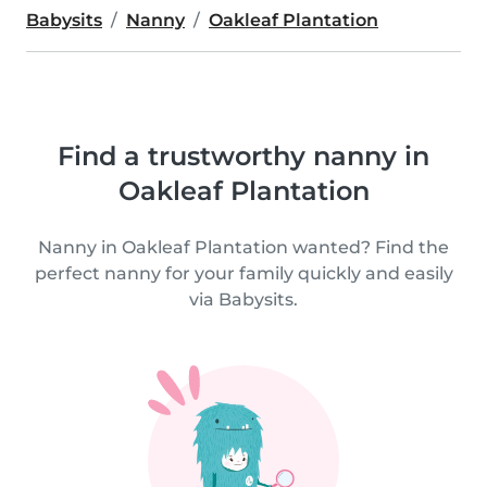
Babysits
Nanny
Oakleaf Plantation
Find a trustworthy nanny in
Oakleaf Plantation
Nanny in Oakleaf Plantation wanted? Find the
perfect nanny for your family quickly and easily
via Babysits.