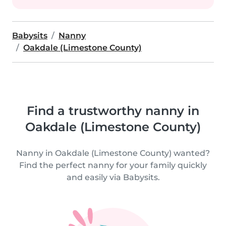
Babysits
Nanny
Oakdale (Limestone County)
Find a trustworthy nanny in
Oakdale (Limestone County)
Nanny in Oakdale (Limestone County) wanted?
Find the perfect nanny for your family quickly
and easily via Babysits.