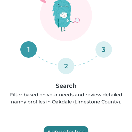
1
3
2
Search
Filter based on your needs and review detailed
nanny profiles in Oakdale (Limestone County).
Sign up for free