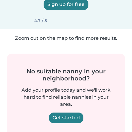
Sign up for free
4.7 / 5
Zoom out on the map to find more results.
No suitable nanny in your
neighborhood?
Add your profile today and we'll work
hard to find reliable nannies in your
area.
Get started