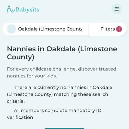
Filters
1
Nannies in Oakdale (Limestone
County)
For every childcare challenge, discover trusted
nannies for your kids.
There are currently no nannies in Oakdale
(Limestone County) matching these search
criteria.
All members complete mandatory ID
verification