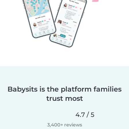
Babysits is the platform families
trust most
4.7 / 5
3,400+ reviews