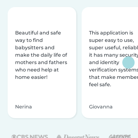
Beautiful and safe
This application is
way to find
super easy to use,
babysitters and
super useful, reliabl
make the daily life of
it has many securit
mothers and fathers
and identity
who need help at
verification system
home easier!
that make membe
feel safe.
Nerina
Giovanna