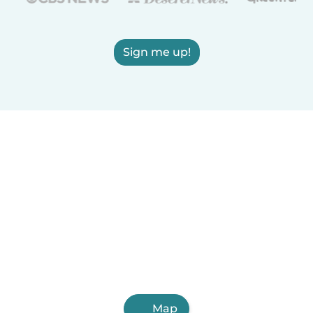
Sign me up!
Map