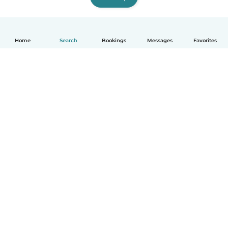
Home
Search
Bookings
Messages
Favorites
How it works
Help
Terms & Privacy
Pricing
Company details
Babysits for Work
Community standards
© Babysits B.V.