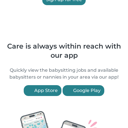
Care is always within reach with
our app
Quickly view the babysitting jobs and available
babysitters or nannies in your area via our app!
App Store
Google Play