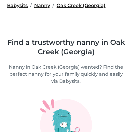
Babysits
Nanny
Oak Creek (Georgia)
Find a trustworthy nanny in Oak
Creek (Georgia)
Nanny in Oak Creek (Georgia) wanted? Find the
perfect nanny for your family quickly and easily
via Babysits.