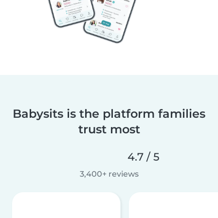
Babysits is the platform families
trust most
4.7 / 5
3,400+ reviews