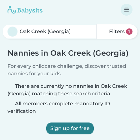
Filters
1
Nannies in Oak Creek (Georgia)
For every childcare challenge, discover trusted
nannies for your kids.
There are currently no nannies in Oak Creek
(Georgia) matching these search criteria.
All members complete mandatory ID
verification
Sign up for free