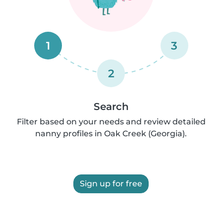
1
3
2
Search
Filter based on your needs and review detailed
nanny profiles in Oak Creek (Georgia).
Sign up for free