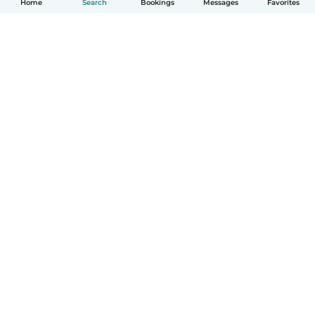
Home
Search
Bookings
Messages
Favorites
How it works
Help
Terms & Privacy
Pricing
Company details
Babysits for Work
Community standards
© Babysits B.V.