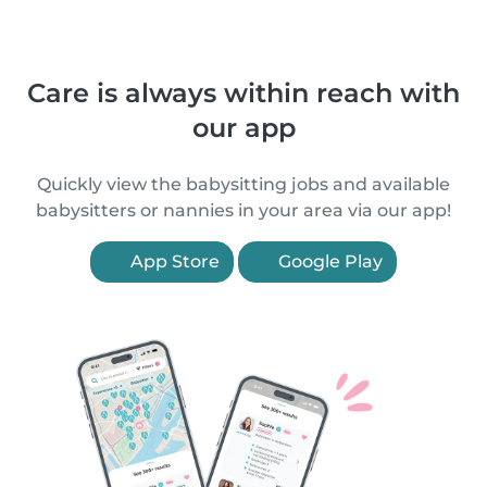
Care is always within reach with
our app
Quickly view the babysitting jobs and available
babysitters or nannies in your area via our app!
App Store
Google Play