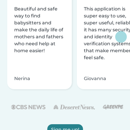
Beautiful and safe
This application is
way to find
super easy to use,
babysitters and
super useful, reliabl
make the daily life of
it has many securit
mothers and fathers
and identity
who need help at
verification system
home easier!
that make membe
feel safe.
Nerina
Giovanna
Sign me up!