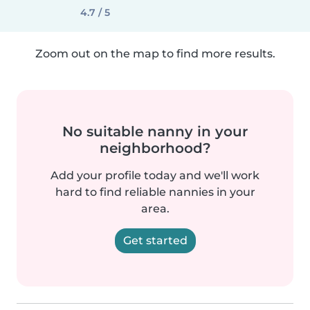
4.7 / 5
Zoom out on the map to find more results.
No suitable nanny in your
neighborhood?
Add your profile today and we'll work
hard to find reliable nannies in your
area.
Get started