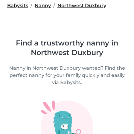
Babysits
Nanny
Northwest Duxbury
Find a trustworthy nanny in
Northwest Duxbury
Nanny in Northwest Duxbury wanted? Find the
perfect nanny for your family quickly and easily
via Babysits.