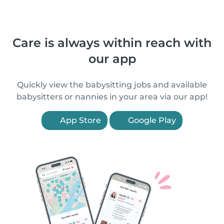
Care is always within reach with
our app
Quickly view the babysitting jobs and available
babysitters or nannies in your area via our app!
App Store
Google Play