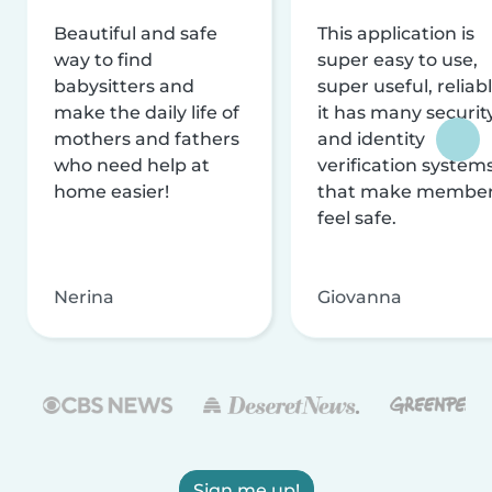
Beautiful and safe
This application is
way to find
super easy to use,
babysitters and
super useful, reliabl
make the daily life of
it has many securit
mothers and fathers
and identity
who need help at
verification system
home easier!
that make membe
feel safe.
Nerina
Giovanna
Sign me up!