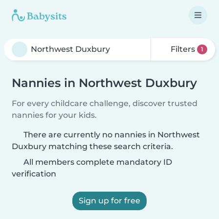
Filters
1
Nannies in Northwest Duxbury
For every childcare challenge, discover trusted
nannies for your kids.
There are currently no nannies in Northwest
Duxbury matching these search criteria.
All members complete mandatory ID
verification
Sign up for free