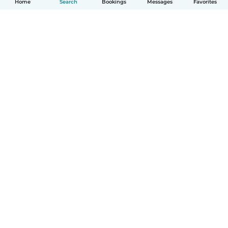
Home
Search
Bookings
Messages
Favorites
How it works
Help
Terms & Privacy
Pricing
Company details
Babysits for Work
Community standards
© Babysits B.V.