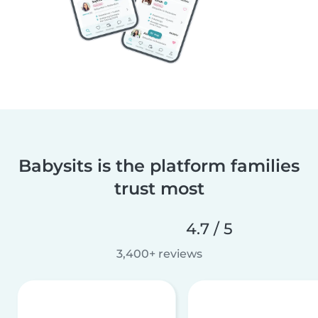
Babysits is the platform families
trust most
4.7 / 5
3,400+ reviews