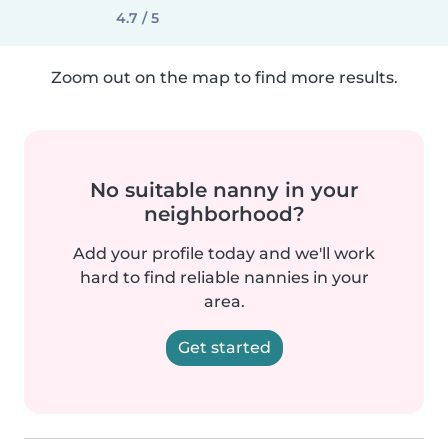
4.7 / 5
Zoom out on the map to find more results.
No suitable nanny in your
neighborhood?
Add your profile today and we'll work
hard to find reliable nannies in your
area.
Get started