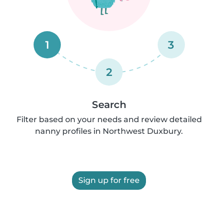
1
3
2
Search
Filter based on your needs and review detailed
nanny profiles in Northwest Duxbury.
Sign up for free