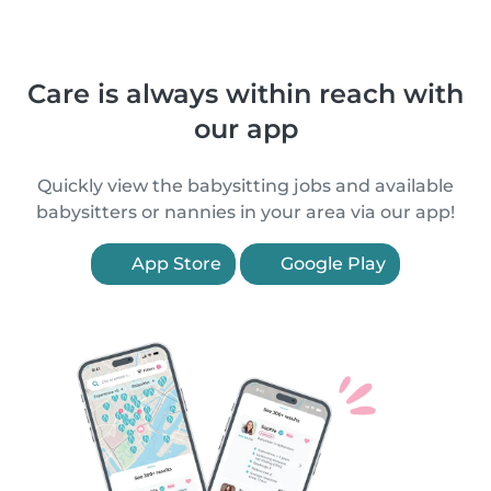
Care is always within reach with
our app
Quickly view the babysitting jobs and available
babysitters or nannies in your area via our app!
App Store
Google Play