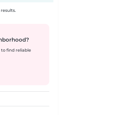
results.
ghborhood?
to find reliable