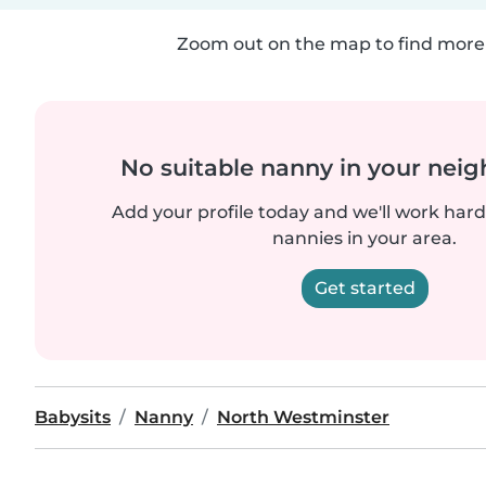
Zoom out on the map to find more 
No suitable nanny in your nei
Add your profile today and we'll work hard 
nannies in your area.
Get started
Babysits
Nanny
North Westminster