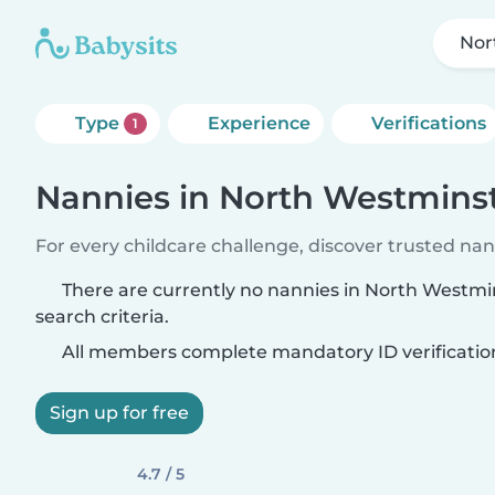
Nor
Type
Experience
Verifications
1
Nannies in North Westmins
For every childcare challenge, discover trusted nann
There are currently no nannies in North Westm
search criteria.
All members complete mandatory ID verificatio
Sign up for free
4.7 / 5