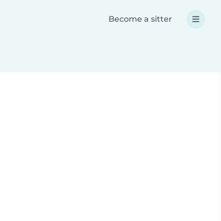
Become a sitter