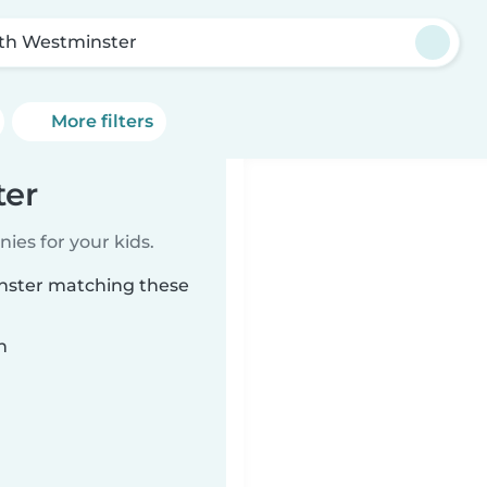
th Westminster
More filters
ter
ies for your kids.
inster matching these
n