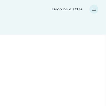
Become a sitter