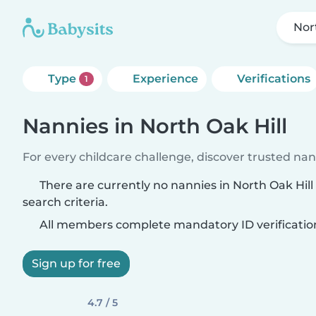
Nor
Type
Experience
Verifications
1
Nannies in North Oak Hill
For every childcare challenge, discover trusted nann
There are currently no nannies in North Oak Hil
search criteria.
All members complete mandatory ID verificatio
Sign up for free
4.7 / 5