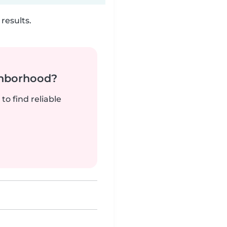
results.
ghborhood?
to find reliable