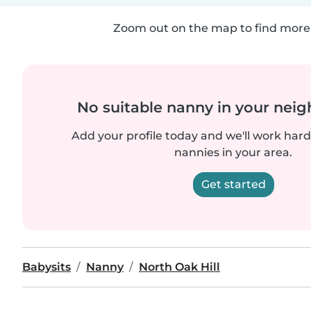
Zoom out on the map to find more 
No suitable nanny in your nei
Add your profile today and we'll work hard 
nannies in your area.
Get started
Babysits
Nanny
North Oak Hill