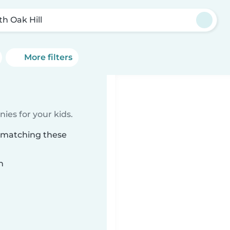
th Oak Hill
More filters
ies for your kids.
l matching these
n