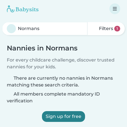
Filters
1
Nannies in Normans
For every childcare challenge, discover trusted
nannies for your kids.
There are currently no nannies in Normans
matching these search criteria.
All members complete mandatory ID
verification
Sign up for free