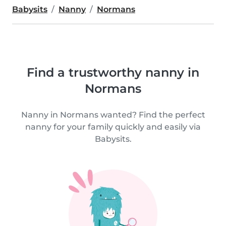
Babysits
Nanny
Normans
Find a trustworthy nanny in
Normans
Nanny in Normans wanted? Find the perfect
nanny for your family quickly and easily via
Babysits.