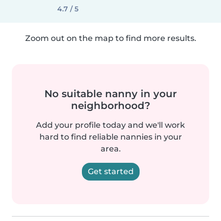
4.7 / 5
Zoom out on the map to find more results.
No suitable nanny in your
neighborhood?
Add your profile today and we'll work
hard to find reliable nannies in your
area.
Get started