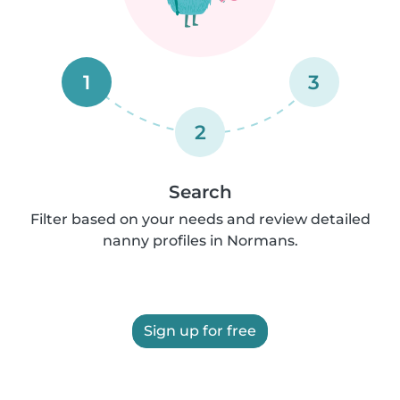
1
3
2
Search
Filter based on your needs and review detailed
nanny profiles in Normans.
Sign up for free