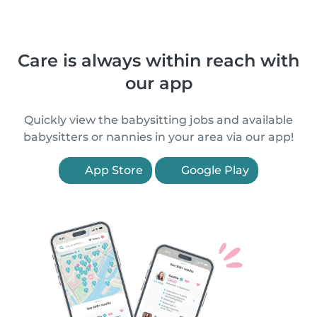
Care is always within reach with
our app
Quickly view the babysitting jobs and available
babysitters or nannies in your area via our app!
App Store
Google Play