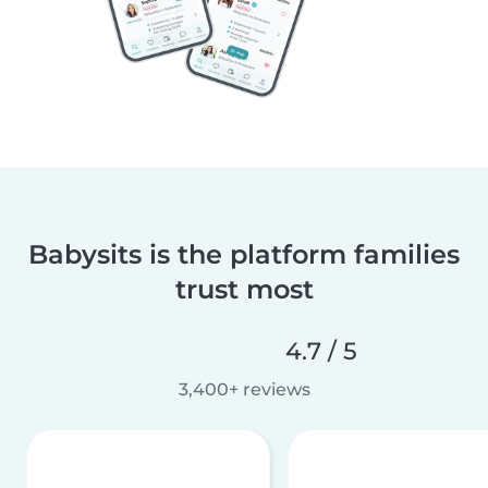
Babysits is the platform families
trust most
4.7 / 5
3,400+ reviews