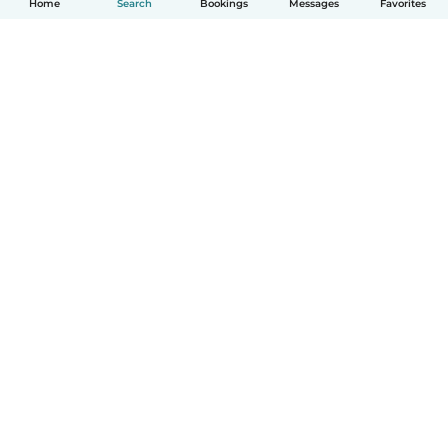
Home
Search
Bookings
Messages
Favorites
How it works
Help
Terms & Privacy
Pricing
Company details
Babysits for Work
Community standards
© Babysits B.V.