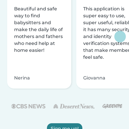
Beautiful and safe
This application is
way to find
super easy to use,
babysitters and
super useful, reliabl
make the daily life of
it has many securit
mothers and fathers
and identity
who need help at
verification system
home easier!
that make membe
feel safe.
Nerina
Giovanna
Sign me up!