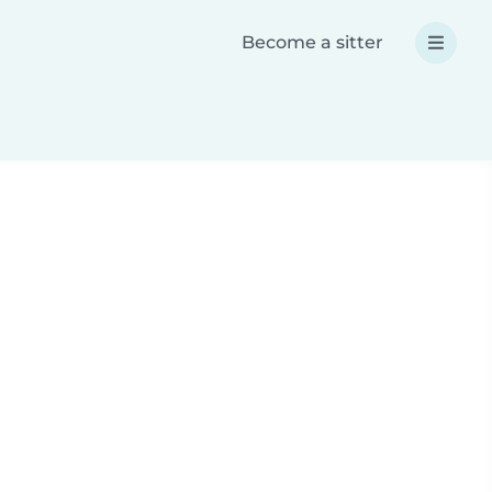
Become a sitter