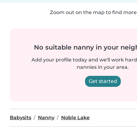
Zoom out on the map to find more 
No suitable nanny in your nei
Add your profile today and we'll work hard 
nannies in your area.
Get started
Babysits
Nanny
Noble Lake