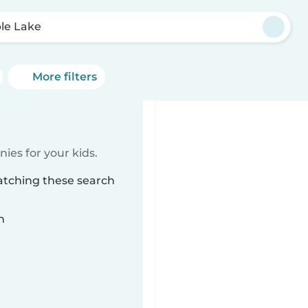
le Lake
More filters
ies for your kids.
atching these search
n