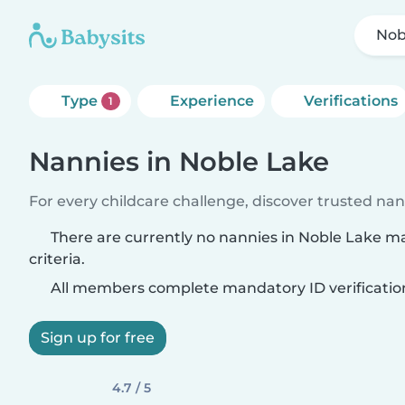
Nob
Type
Experience
Verifications
1
Nannies in Noble Lake
For every childcare challenge, discover trusted nann
There are currently no nannies in Noble Lake m
criteria.
All members complete mandatory ID verificatio
Sign up for free
4.7 / 5