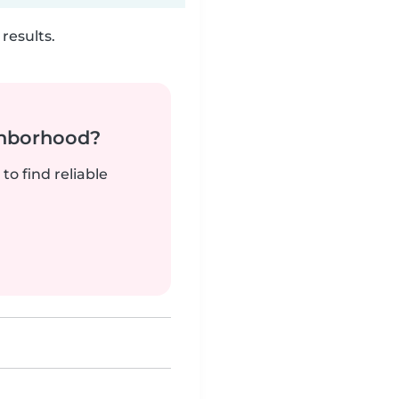
results.
ghborhood?
to find reliable