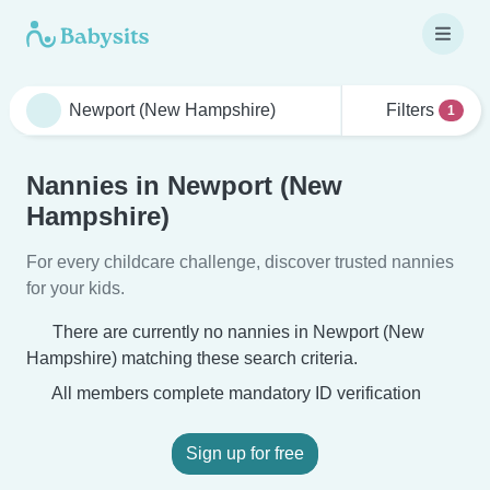
Filters
1
Nannies in Newport (New
Hampshire)
For every childcare challenge, discover trusted nannies
for your kids.
There are currently no nannies in Newport (New
Hampshire) matching these search criteria.
All members complete mandatory ID verification
Sign up for free