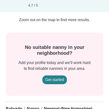
4.7 / 5
Zoom out on the map to find more results.
No suitable nanny in your
neighborhood?
Add your profile today and we'll work hard
to find reliable nannies in your area.
Get started
Babysits
Nanny
Newport (New Hampshire)