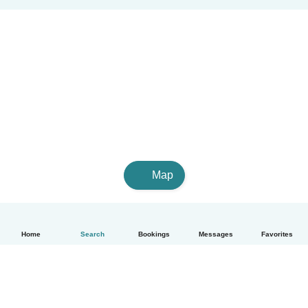
Map
Home
Search
Bookings
Messages
Favorites