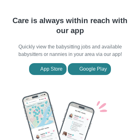
Care is always within reach with
our app
Quickly view the babysitting jobs and available
babysitters or nannies in your area via our app!
App Store
Google Play