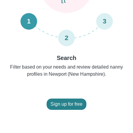
1
3
2
Search
Filter based on your needs and review detailed nanny
profiles in Newport (New Hampshire).
Sign up for free