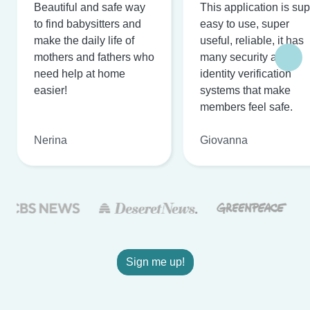
Beautiful and safe way
This application is su
to find babysitters and
easy to use, super
make the daily life of
useful, reliable, it has
mothers and fathers who
many security and
need help at home
identity verification
easier!
systems that make
members feel safe.
Nerina
Giovanna
Sign me up!