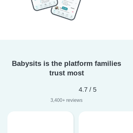
Babysits is the platform families
trust most
4.7 / 5
3,400+ reviews