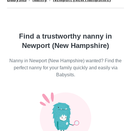
Find a trustworthy nanny in
Newport (New Hampshire)
Nanny in Newport (New Hampshire) wanted? Find the
perfect nanny for your family quickly and easily via
Babysits.