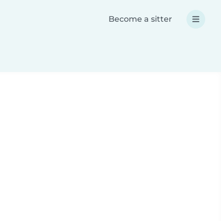
Become a sitter