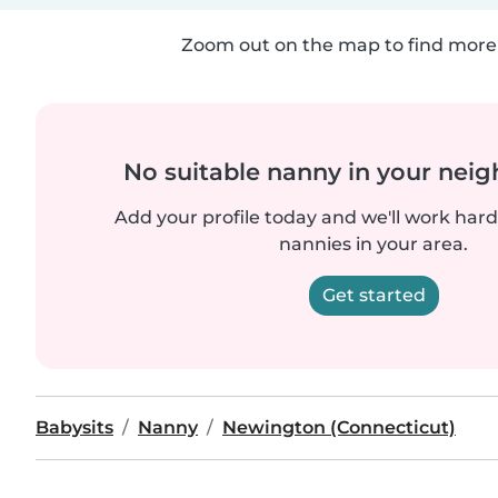
Zoom out on the map to find more 
No suitable nanny in your nei
Add your profile today and we'll work hard 
nannies in your area.
Get started
Babysits
Nanny
Newington (Connecticut)