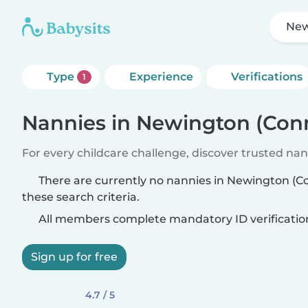
New
Type
Experience
Verifications
1
Nannies in Newington (Conn
For every childcare challenge, discover trusted nann
There are currently no nannies in Newington (
these search criteria.
All members complete mandatory ID verificatio
Sign up for free
4.7 / 5