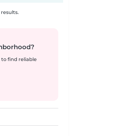
results.
ghborhood?
to find reliable