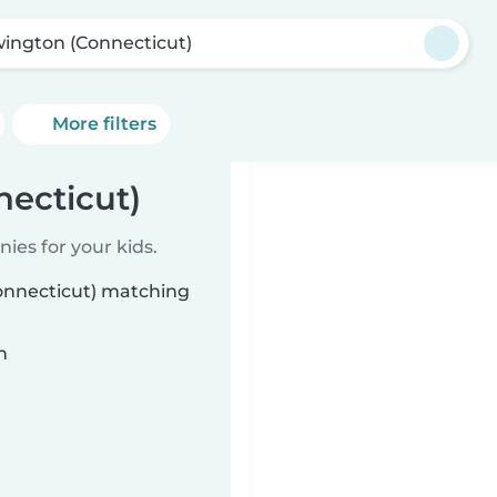
ington (Connecticut)
More filters
ecticut)
ies for your kids.
Connecticut) matching
n