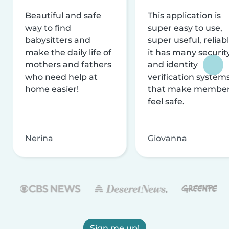
Beautiful and safe
This application is
way to find
super easy to use,
babysitters and
super useful, reliabl
make the daily life of
it has many securit
mothers and fathers
and identity
who need help at
verification system
home easier!
that make membe
feel safe.
Nerina
Giovanna
Sign me up!