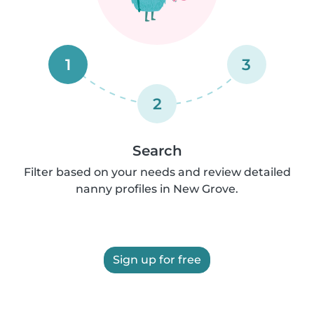
1
3
2
Search
Filter based on your needs and review detailed
nanny profiles in New Grove.
Sign up for free