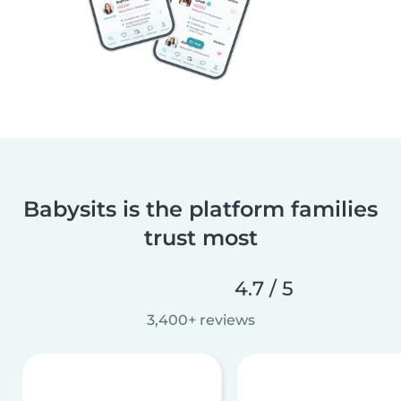
Babysits is the platform families
trust most
4.7 / 5
3,400+ reviews