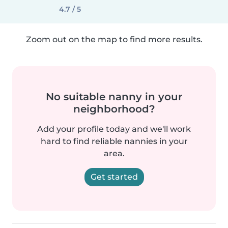
4.7 / 5
Zoom out on the map to find more results.
No suitable nanny in your
neighborhood?
Add your profile today and we'll work
hard to find reliable nannies in your
area.
Get started