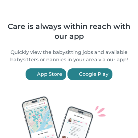
Care is always within reach with
our app
Quickly view the babysitting jobs and available
babysitters or nannies in your area via our app!
App Store
Google Play