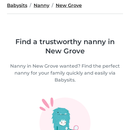
Babysits
Nanny
New Grove
Find a trustworthy nanny in
New Grove
Nanny in New Grove wanted? Find the perfect
nanny for your family quickly and easily via
Babysits.