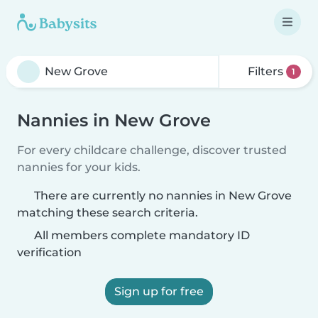
Filters
1
Nannies in New Grove
For every childcare challenge, discover trusted
nannies for your kids.
There are currently no nannies in New Grove
matching these search criteria.
All members complete mandatory ID
verification
Sign up for free