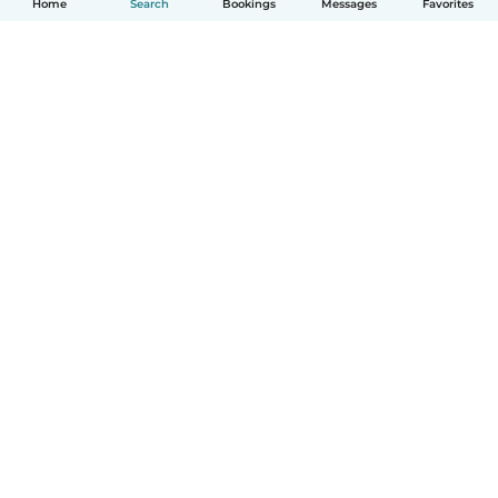
Home
Search
Bookings
Messages
Favorites
How it works
Help
Terms & Privacy
Pricing
Company details
Babysits for Work
Community standards
© Babysits B.V.