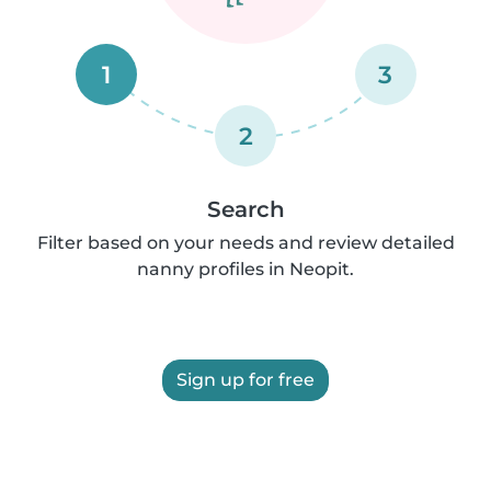
1
3
2
Search
Filter based on your needs and review detailed
nanny profiles in Neopit.
Sign up for free