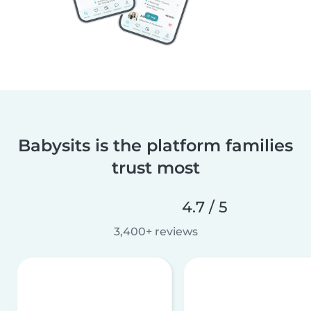
Babysits is the platform families
trust most
4.7 / 5
3,400+ reviews