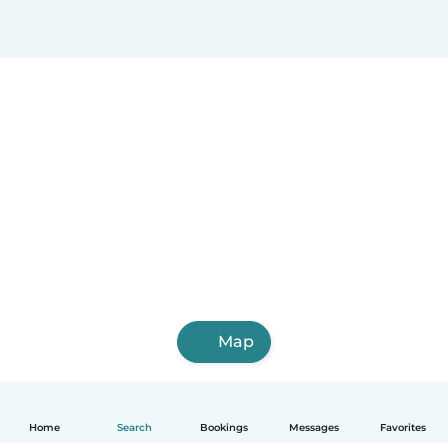
Map
Home
Search
Bookings
Messages
Favorites