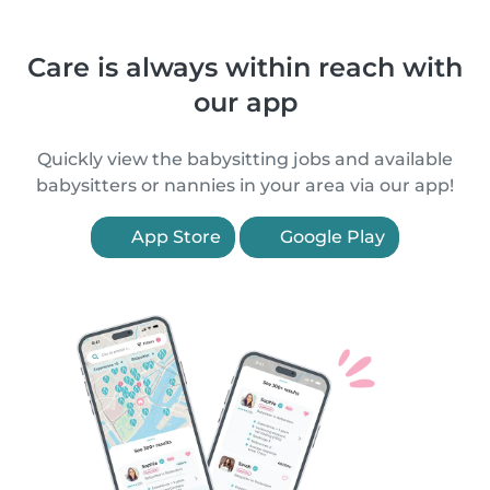
Care is always within reach with
our app
Quickly view the babysitting jobs and available
babysitters or nannies in your area via our app!
App Store
Google Play