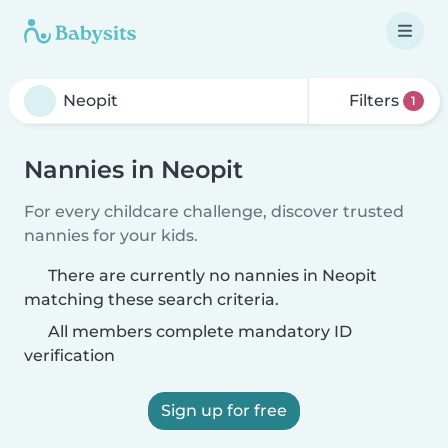
Filters
1
Nannies in Neopit
For every childcare challenge, discover trusted
nannies for your kids.
There are currently no nannies in Neopit
matching these search criteria.
All members complete mandatory ID
verification
Sign up for free