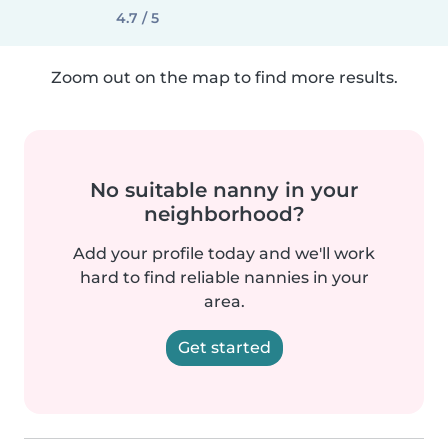
4.7 / 5
Zoom out on the map to find more results.
No suitable nanny in your
neighborhood?
Add your profile today and we'll work
hard to find reliable nannies in your
area.
Get started