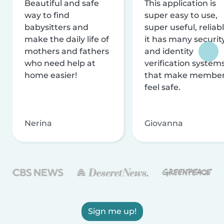
Beautiful and safe
This application is
way to find
super easy to use,
babysitters and
super useful, reliabl
make the daily life of
it has many securit
mothers and fathers
and identity
who need help at
verification system
home easier!
that make membe
feel safe.
Nerina
Giovanna
Sign me up!