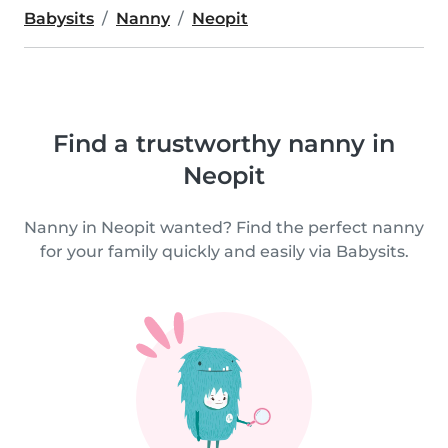
Babysits
Nanny
Neopit
Find a trustworthy nanny in
Neopit
Nanny in Neopit wanted? Find the perfect nanny
for your family quickly and easily via Babysits.