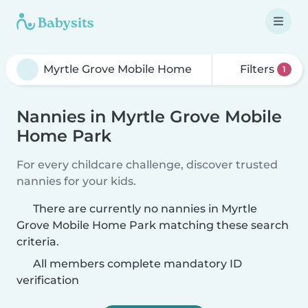
Filters
1
Nannies in Myrtle Grove Mobile
Home Park
For every childcare challenge, discover trusted
nannies for your kids.
There are currently no nannies in Myrtle
Grove Mobile Home Park matching these search
criteria.
All members complete mandatory ID
verification