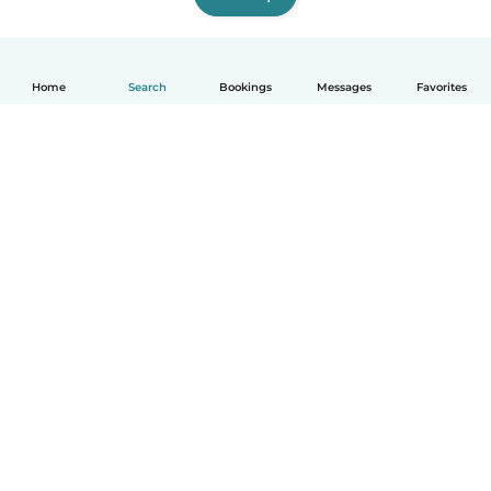
Home
Search
Bookings
Messages
Favorites
How it works
Help
Terms & Privacy
Pricing
Company details
Babysits for Work
Community standards
© Babysits B.V.