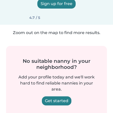
Sign up for free
4.7 / 5
Zoom out on the map to find more results.
No suitable nanny in your
neighborhood?
Add your profile today and we'll work
hard to find reliable nannies in your
area.
Get started