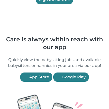
Care is always within reach with
our app
Quickly view the babysitting jobs and available
babysitters or nannies in your area via our app!
App Store
Google Play