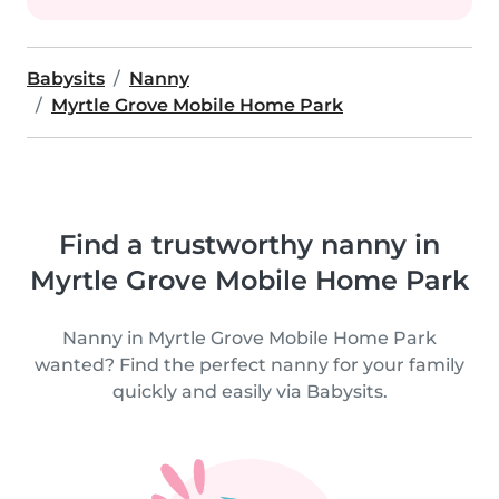
Babysits
Nanny
Myrtle Grove Mobile Home Park
Find a trustworthy nanny in
Myrtle Grove Mobile Home Park
Nanny in Myrtle Grove Mobile Home Park
wanted? Find the perfect nanny for your family
quickly and easily via Babysits.