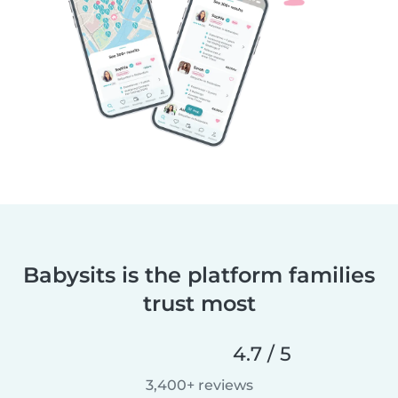
Babysits is the platform families
trust most
4.7 / 5
3,400+ reviews