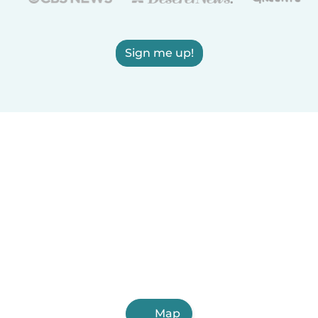
Sign me up!
Map