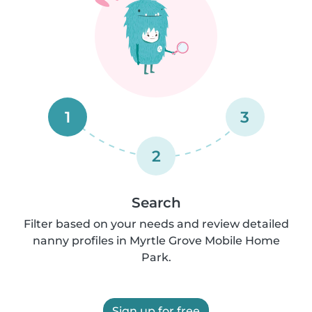
1
3
2
Search
Filter based on your needs and review detailed
nanny profiles in Myrtle Grove Mobile Home
Park.
Sign up for free