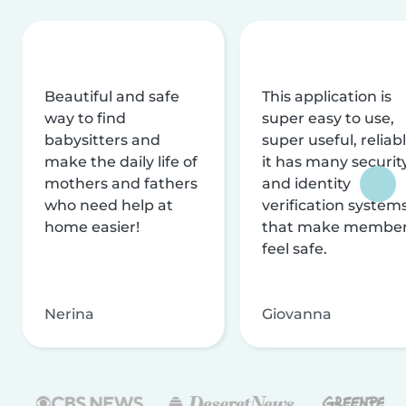
Beautiful and safe
This application is
way to find
super easy to use,
babysitters and
super useful, reliabl
make the daily life of
it has many securit
mothers and fathers
and identity
who need help at
verification system
home easier!
that make membe
feel safe.
Nerina
Giovanna