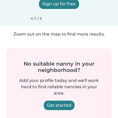
Sign up for free
4.7 / 5
Zoom out on the map to find more results.
No suitable nanny in your
neighborhood?
Add your profile today and we'll work
hard to find reliable nannies in your
area.
Get started