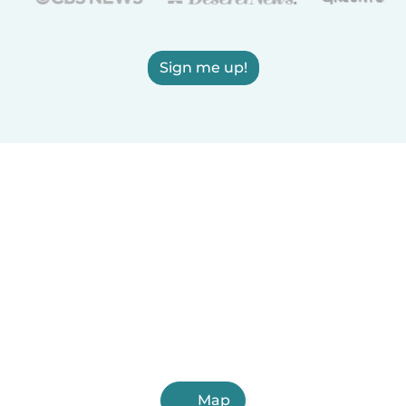
Sign me up!
Map