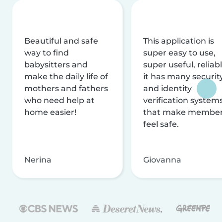
Beautiful and safe
This application is
way to find
super easy to use,
babysitters and
super useful, reliabl
make the daily life of
it has many securit
mothers and fathers
and identity
who need help at
verification system
home easier!
that make membe
feel safe.
Nerina
Giovanna