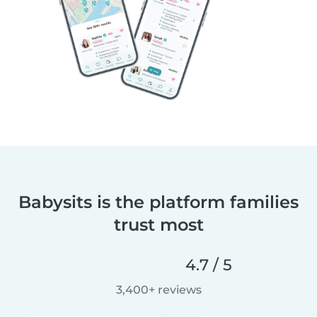
Babysits is the platform families
trust most
4.7 / 5
3,400+ reviews