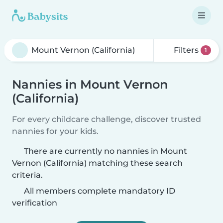
Filters
1
Nannies in Mount Vernon
(California)
For every childcare challenge, discover trusted
nannies for your kids.
There are currently no nannies in Mount
Vernon (California) matching these search
criteria.
All members complete mandatory ID
verification