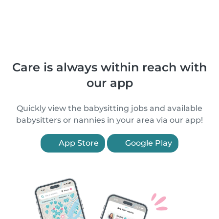
Care is always within reach with
our app
Quickly view the babysitting jobs and available
babysitters or nannies in your area via our app!
App Store
Google Play