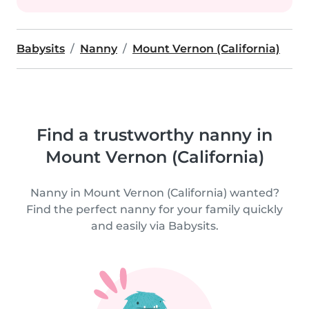
Babysits
Nanny
Mount Vernon (California)
Find a trustworthy nanny in
Mount Vernon (California)
Nanny in Mount Vernon (California) wanted?
Find the perfect nanny for your family quickly
and easily via Babysits.