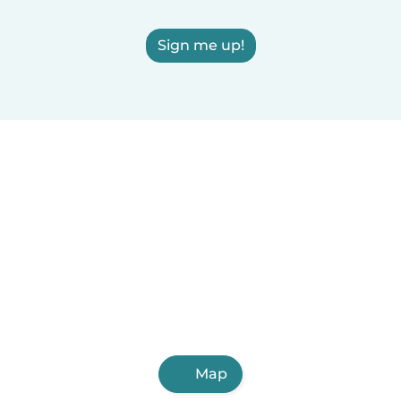
Sign me up!
Map