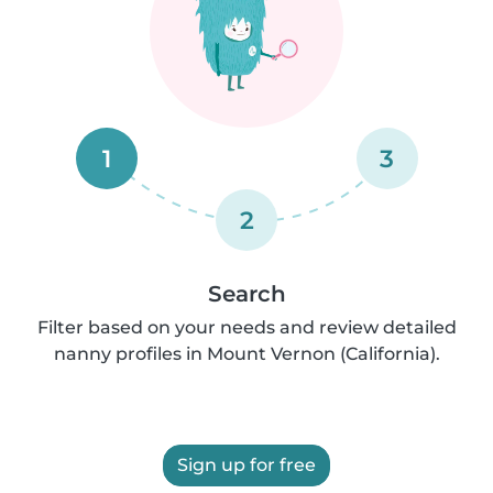
1
3
2
Search
Filter based on your needs and review detailed
nanny profiles in Mount Vernon (California).
Sign up for free