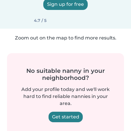
Sign up for free
4.7 / 5
Zoom out on the map to find more results.
No suitable nanny in your
neighborhood?
Add your profile today and we'll work
hard to find reliable nannies in your
area.
Get started