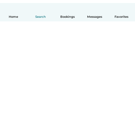
Home
Search
Bookings
Messages
Favorites
How it works
Help
Terms & Privacy
Pricing
Company details
Babysits for Work
Community standards
© Babysits B.V.