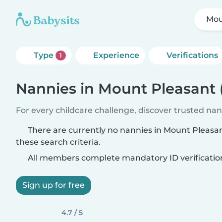
Mou
Type
Experience
Verifications
1
Nannies in Mount Pleasant
For every childcare challenge, discover trusted nann
There are currently no nannies in Mount Pleas
these search criteria.
All members complete mandatory ID verificatio
Sign up for free
4.7 / 5