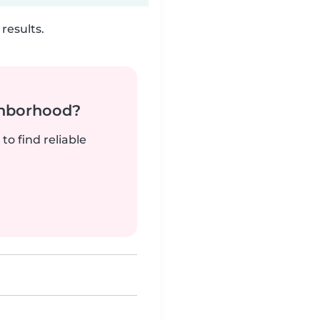
results.
ghborhood?
to find reliable