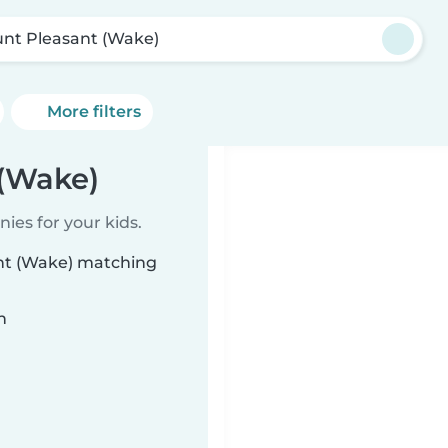
nt Pleasant (Wake)
More filters
 (Wake)
ies for your kids.
ant (Wake) matching
n