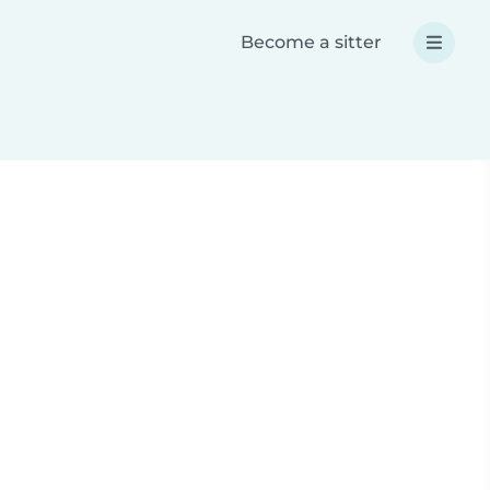
Become a sitter