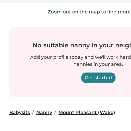
Zoom out on the map to find more 
No suitable nanny in your nei
Add your profile today and we'll work hard 
nannies in your area.
Get started
Babysits
Nanny
Mount Pleasant (Wake)