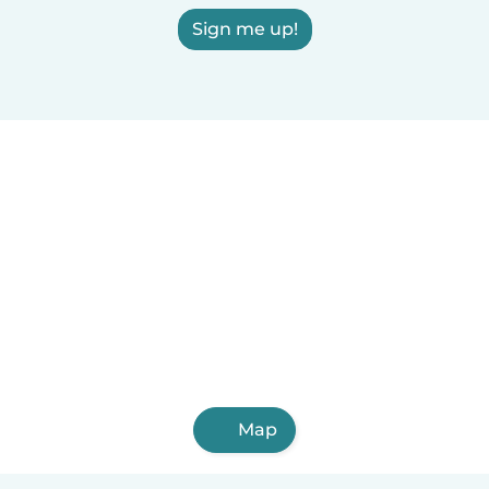
Sign me up!
Map