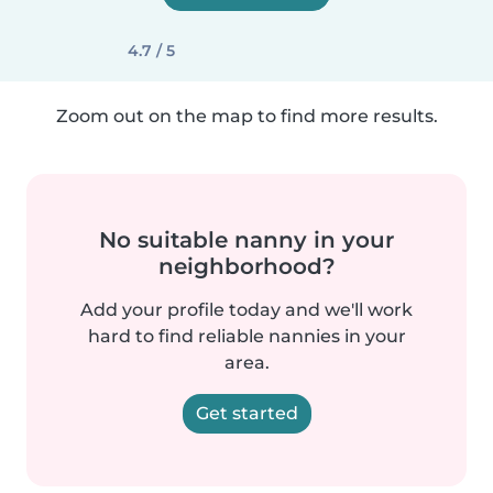
4.7 / 5
Zoom out on the map to find more results.
No suitable nanny in your
neighborhood?
Add your profile today and we'll work
hard to find reliable nannies in your
area.
Get started