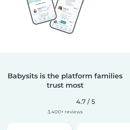
Babysits is the platform families
trust most
4.7 / 5
3,400+ reviews