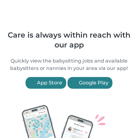
Care is always within reach with
our app
Quickly view the babysitting jobs and available
babysitters or nannies in your area via our app!
App Store
Google Play