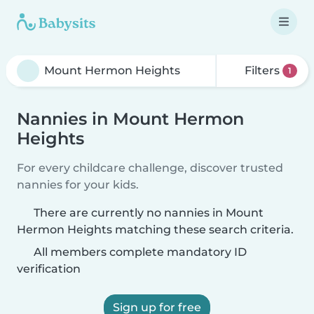
Filters
1
Nannies in Mount Hermon
Heights
For every childcare challenge, discover trusted
nannies for your kids.
There are currently no nannies in Mount
Hermon Heights matching these search criteria.
All members complete mandatory ID
verification
Sign up for free