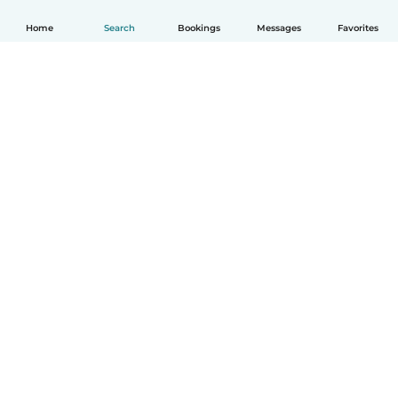
Home
Search
Bookings
Messages
Favorites
How it works
Help
Terms & Privacy
Pricing
Company details
Babysits for Work
Community standards
© Babysits B.V.