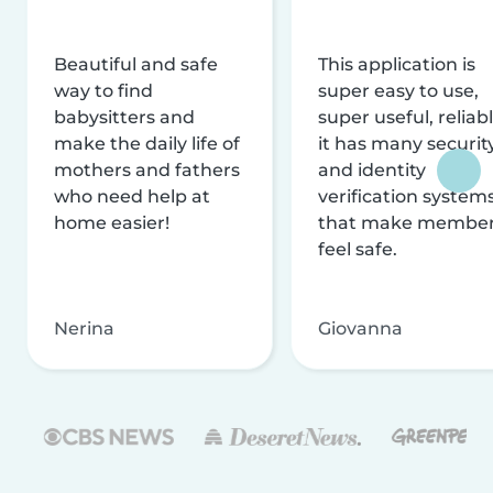
Beautiful and safe
This application is
way to find
super easy to use,
babysitters and
super useful, reliabl
make the daily life of
it has many securit
mothers and fathers
and identity
who need help at
verification system
home easier!
that make membe
feel safe.
Nerina
Giovanna