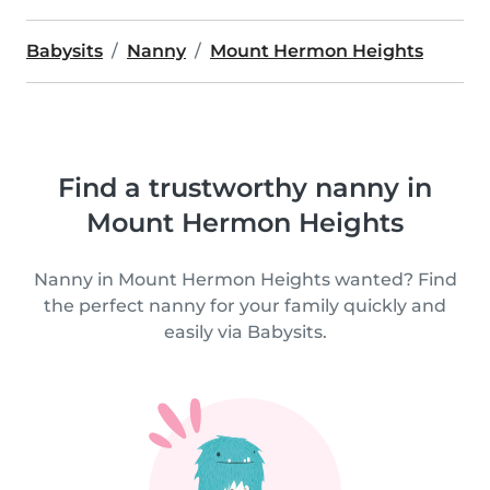
Babysits
Nanny
Mount Hermon Heights
Find a trustworthy nanny in
Mount Hermon Heights
Nanny in Mount Hermon Heights wanted? Find
the perfect nanny for your family quickly and
easily via Babysits.