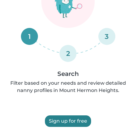
1
3
2
Search
Filter based on your needs and review detailed
nanny profiles in Mount Hermon Heights.
Sign up for free