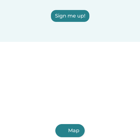
Sign me up!
Map