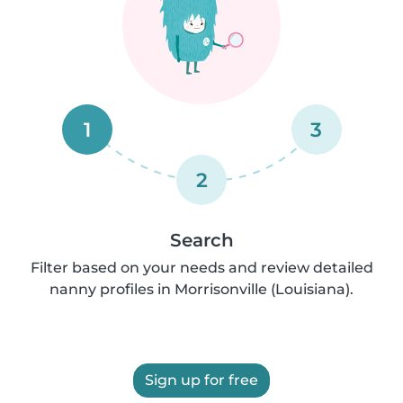
1
3
2
Search
Filter based on your needs and review detailed
nanny profiles in Morrisonville (Louisiana).
Sign up for free