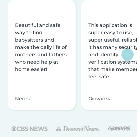
Beautiful and safe
This application is
way to find
super easy to use,
babysitters and
super useful, reliabl
make the daily life of
it has many securit
mothers and fathers
and identity
who need help at
verification system
home easier!
that make membe
feel safe.
Nerina
Giovanna