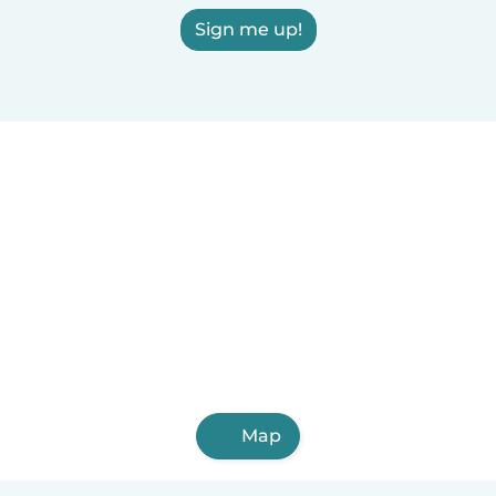
Sign me up!
Map