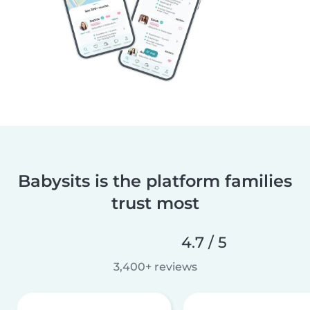
Babysits is the platform families
trust most
4.7 / 5
3,400+ reviews