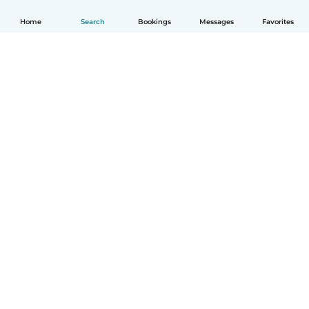
Home
Search
Bookings
Messages
Favorites
How it works
Help
Terms & Privacy
Pricing
Company details
Babysits for Work
Community standards
© Babysits B.V.