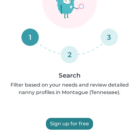
1
3
2
Search
Filter based on your needs and review detailed
nanny profiles in Montague (Tennessee).
Sign up for free