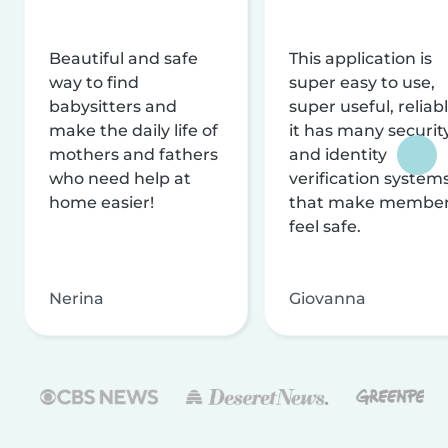
Beautiful and safe
This application is
way to find
super easy to use,
babysitters and
super useful, reliabl
make the daily life of
it has many securit
mothers and fathers
and identity
who need help at
verification system
home easier!
that make membe
feel safe.
Nerina
Giovanna