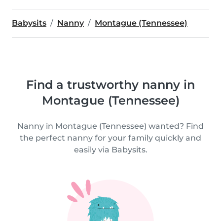
Babysits
Nanny
Montague (Tennessee)
Find a trustworthy nanny in
Montague (Tennessee)
Nanny in Montague (Tennessee) wanted? Find
the perfect nanny for your family quickly and
easily via Babysits.