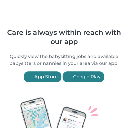
Care is always within reach with
our app
Quickly view the babysitting jobs and available
babysitters or nannies in your area via our app!
App Store
Google Play