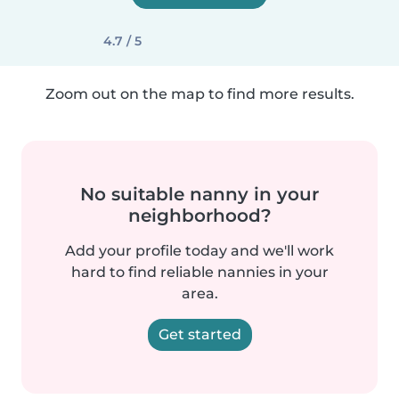
4.7 / 5
Zoom out on the map to find more results.
No suitable nanny in your
neighborhood?
Add your profile today and we'll work
hard to find reliable nannies in your
area.
Get started