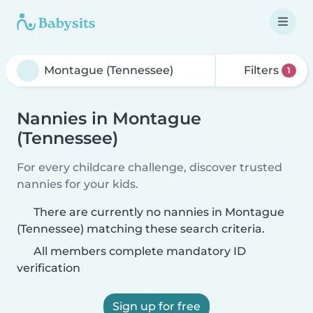
Filters
1
Nannies in Montague
(Tennessee)
For every childcare challenge, discover trusted
nannies for your kids.
There are currently no nannies in Montague
(Tennessee) matching these search criteria.
All members complete mandatory ID
verification
Sign up for free