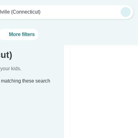
lville (Connecticut)
More filters
ut)
your kids.
t) matching these search