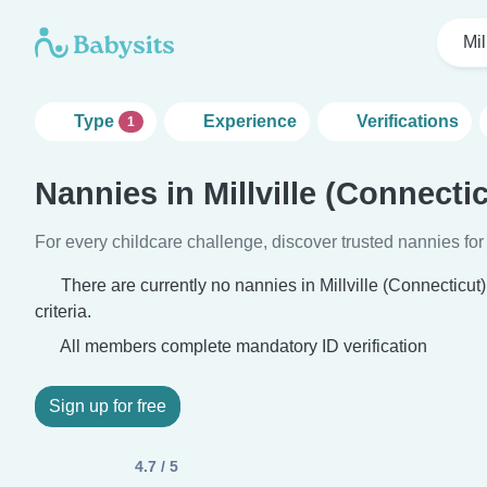
Mil
Type
Experience
Verifications
1
Nannies in Millville (Connectic
For every childcare challenge, discover trusted nannies for 
There are currently no nannies in Millville (Connecticu
criteria.
All members complete mandatory ID verification
Sign up for free
4.7 / 5