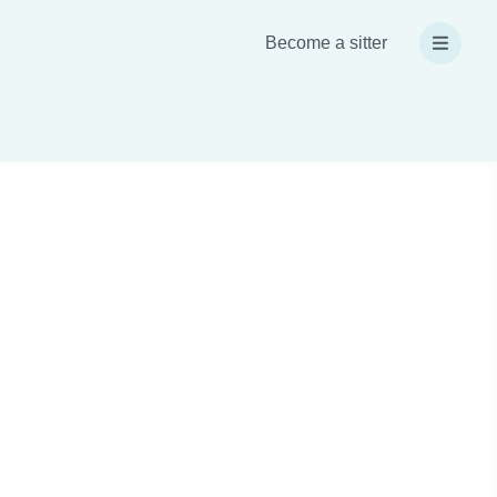
Become a sitter