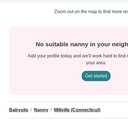
Zoom out on the map to find more res
No suitable nanny in your nei
Add your profile today and we'll work hard to find 
your area.
Get started
Babysits
Nanny
Millville (Connecticut)