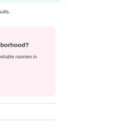
ults.
ghborhood?
reliable nannies in