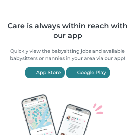
Care is always within reach with
our app
Quickly view the babysitting jobs and available
babysitters or nannies in your area via our app!
App Store
Google Play