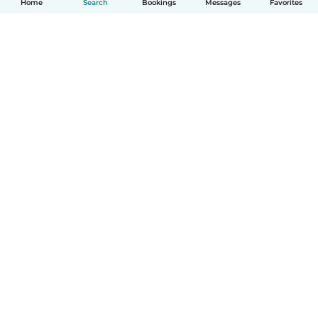
Home
Search
Bookings
Messages
Favorites
How it works
Help
Terms & Privacy
Pricing
Company details
Babysits for Work
Community standards
© Babysits B.V.