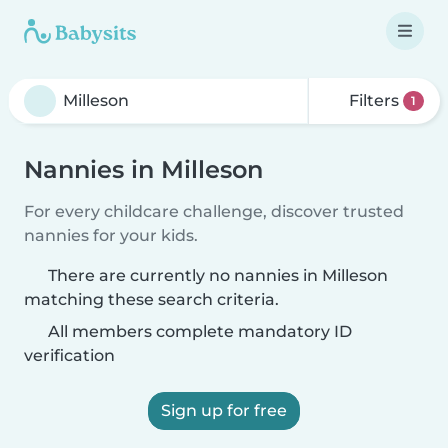
Filters
1
Nannies in Milleson
For every childcare challenge, discover trusted
nannies for your kids.
There are currently no nannies in Milleson
matching these search criteria.
All members complete mandatory ID
verification
Sign up for free