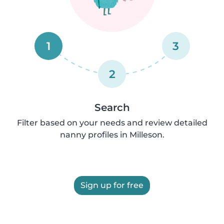
1
3
2
Search
Filter based on your needs and review detailed
nanny profiles in Milleson.
Sign up for free