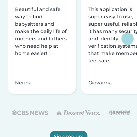
Beautiful and safe
This application is
way to find
super easy to use,
babysitters and
super useful, reliabl
make the daily life of
it has many securit
mothers and fathers
and identity
who need help at
verification system
home easier!
that make membe
feel safe.
Nerina
Giovanna
Sign me up!