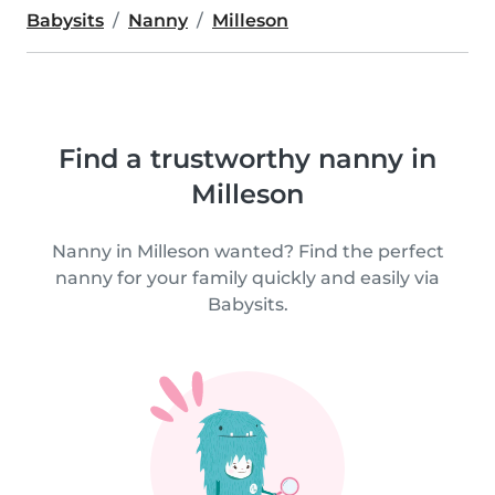
Babysits
Nanny
Milleson
Find a trustworthy nanny in
Milleson
Nanny in Milleson wanted? Find the perfect
nanny for your family quickly and easily via
Babysits.