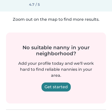
4.7 / 5
Zoom out on the map to find more results.
No suitable nanny in your
neighborhood?
Add your profile today and we'll work
hard to find reliable nannies in your
area.
Get started