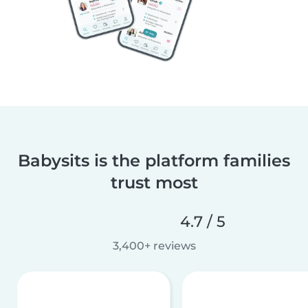
Babysits is the platform families
trust most
4.7 / 5
3,400+ reviews