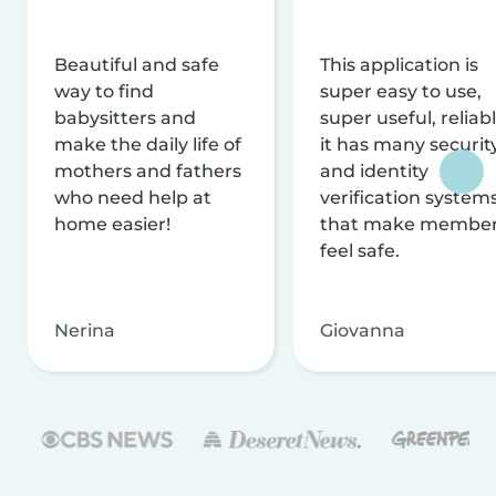
Beautiful and safe
This application is
way to find
super easy to use,
babysitters and
super useful, reliabl
make the daily life of
it has many securit
mothers and fathers
and identity
who need help at
verification system
home easier!
that make membe
feel safe.
Nerina
Giovanna