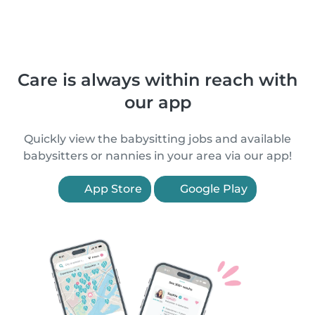
Care is always within reach with
our app
Quickly view the babysitting jobs and available
babysitters or nannies in your area via our app!
App Store
Google Play