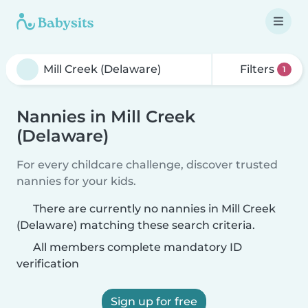
Filters
1
Nannies in Mill Creek
(Delaware)
For every childcare challenge, discover trusted
nannies for your kids.
There are currently no nannies in Mill Creek
(Delaware) matching these search criteria.
All members complete mandatory ID
verification
Sign up for free