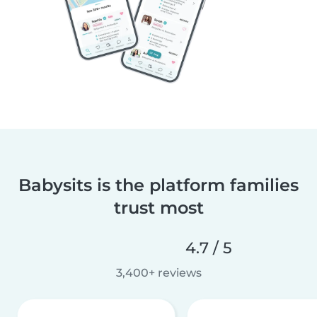
Babysits is the platform families
trust most
4.7 / 5
3,400+ reviews