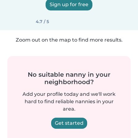
Sign up for free
4.7 / 5
Zoom out on the map to find more results.
No suitable nanny in your
neighborhood?
Add your profile today and we'll work
hard to find reliable nannies in your
area.
Get started