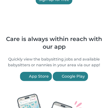
Care is always within reach with
our app
Quickly view the babysitting jobs and available
babysitters or nannies in your area via our app!
App Store
Google Play