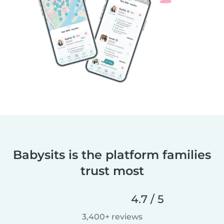
Babysits is the platform families
trust most
4.7 / 5
3,400+ reviews