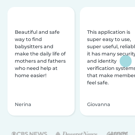
Beautiful and safe
This application is
way to find
super easy to use,
babysitters and
super useful, reliabl
make the daily life of
it has many securit
mothers and fathers
and identity
who need help at
verification system
home easier!
that make membe
feel safe.
Nerina
Giovanna