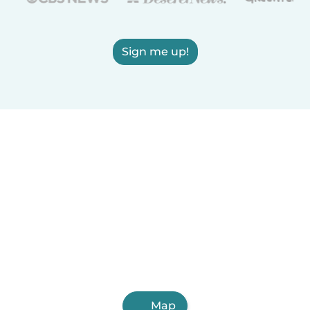
Sign me up!
Map