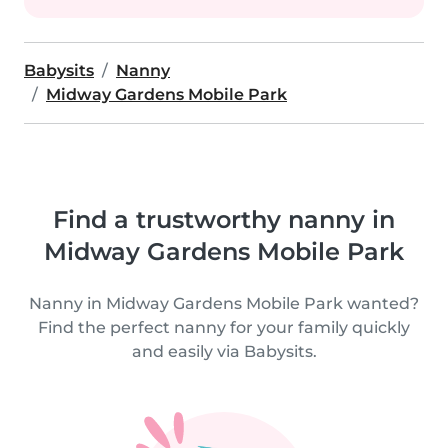
Babysits
Nanny
Midway Gardens Mobile Park
Find a trustworthy nanny in
Midway Gardens Mobile Park
Nanny in Midway Gardens Mobile Park wanted?
Find the perfect nanny for your family quickly
and easily via Babysits.