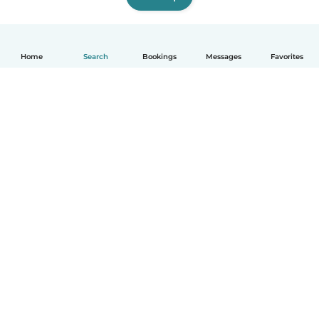
Home
Search
Bookings
Messages
Favorites
How it works
Help
Terms & Privacy
Pricing
Company details
Babysits for Work
Community standards
© Babysits B.V.