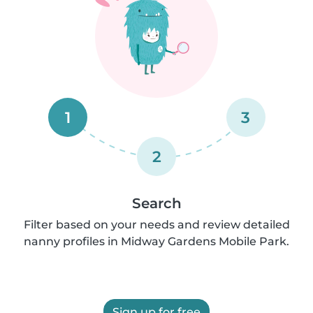
1
3
2
Search
Filter based on your needs and review detailed
nanny profiles in Midway Gardens Mobile Park.
Sign up for free