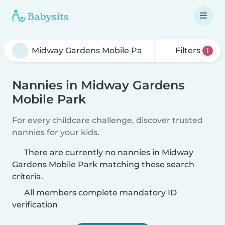
Filters
1
Nannies in Midway Gardens
Mobile Park
For every childcare challenge, discover trusted
nannies for your kids.
There are currently no nannies in Midway
Gardens Mobile Park matching these search
criteria.
All members complete mandatory ID
verification