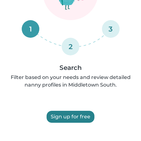
1
3
2
Search
Filter based on your needs and review detailed
nanny profiles in Middletown South.
Sign up for free