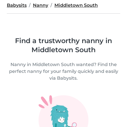
Babysits
Nanny
Middletown South
Find a trustworthy nanny in
Middletown South
Nanny in Middletown South wanted? Find the
perfect nanny for your family quickly and easily
via Babysits.