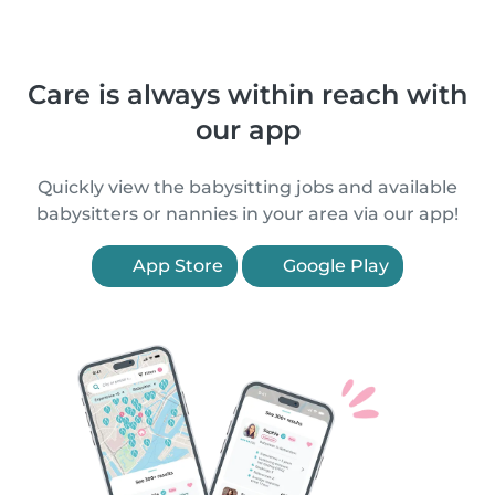
Care is always within reach with
our app
Quickly view the babysitting jobs and available
babysitters or nannies in your area via our app!
App Store
Google Play