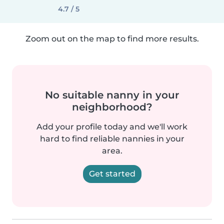
4.7 / 5
Zoom out on the map to find more results.
No suitable nanny in your
neighborhood?
Add your profile today and we'll work
hard to find reliable nannies in your
area.
Get started