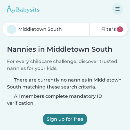
Filters
1
Nannies in Middletown South
For every childcare challenge, discover trusted
nannies for your kids.
There are currently no nannies in Middletown
South matching these search criteria.
All members complete mandatory ID
verification
Sign up for free