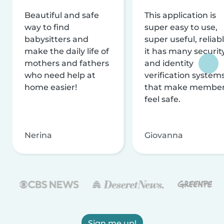
Beautiful and safe
This application is
way to find
super easy to use,
babysitters and
super useful, reliabl
make the daily life of
it has many securit
mothers and fathers
and identity
who need help at
verification system
home easier!
that make membe
feel safe.
Nerina
Giovanna
Sign me up!