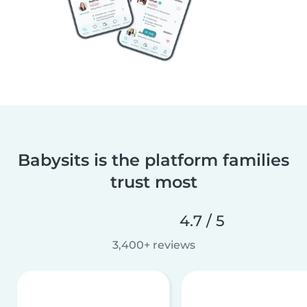
Babysits is the platform families
trust most
4.7 / 5
3,400+ reviews