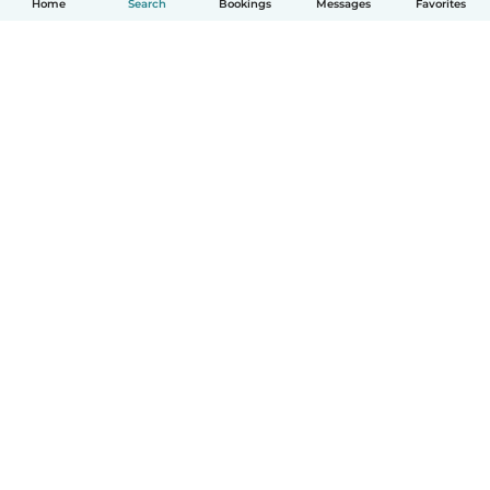
Home
Search
Bookings
Messages
Favorites
How it works
Help
Terms & Privacy
Pricing
Company details
Babysits for Work
Community standards
© Babysits B.V.