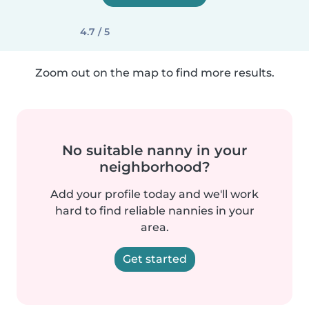
4.7 / 5
Zoom out on the map to find more results.
No suitable nanny in your
neighborhood?
Add your profile today and we'll work
hard to find reliable nannies in your
area.
Get started