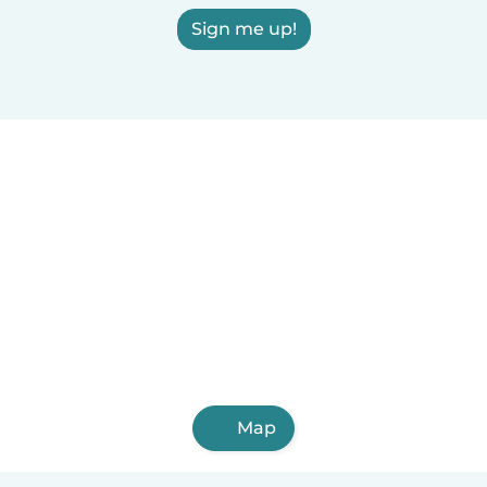
Sign me up!
Map