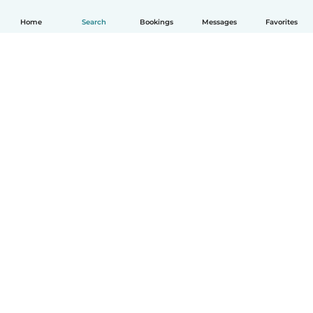
Home
Search
Bookings
Messages
Favorites
How it works
Help
Terms & Privacy
Pricing
Company details
Babysits for Work
Community standards
© Babysits B.V.