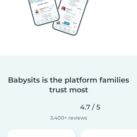
Babysits is the platform families
trust most
4.7 / 5
3,400+ reviews