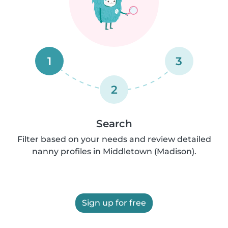
1
3
2
Search
Filter based on your needs and review detailed
nanny profiles in Middletown (Madison).
Sign up for free