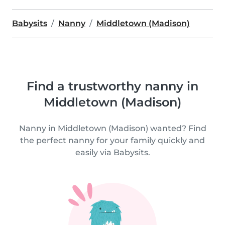
Babysits
Nanny
Middletown (Madison)
Find a trustworthy nanny in
Middletown (Madison)
Nanny in Middletown (Madison) wanted? Find
the perfect nanny for your family quickly and
easily via Babysits.