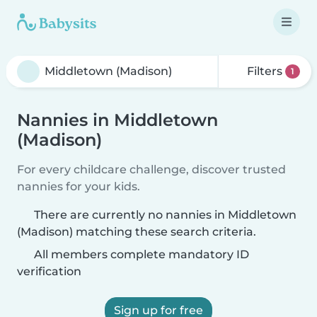
Filters
1
Nannies in Middletown
(Madison)
For every childcare challenge, discover trusted
nannies for your kids.
There are currently no nannies in Middletown
(Madison) matching these search criteria.
All members complete mandatory ID
verification
Sign up for free