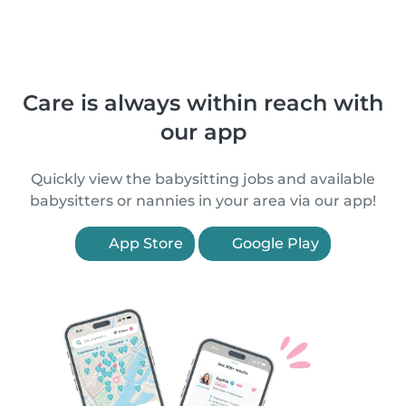
Care is always within reach with
our app
Quickly view the babysitting jobs and available
babysitters or nannies in your area via our app!
App Store
Google Play