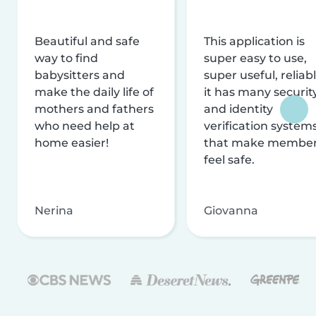
Beautiful and safe
This application is
way to find
super easy to use,
babysitters and
super useful, reliabl
make the daily life of
it has many securit
mothers and fathers
and identity
who need help at
verification system
home easier!
that make membe
feel safe.
Nerina
Giovanna