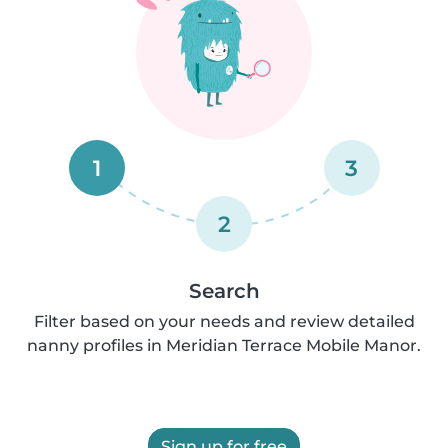
1
3
2
Search
Filter based on your needs and review detailed
nanny profiles in Meridian Terrace Mobile Manor.
Sign up for free