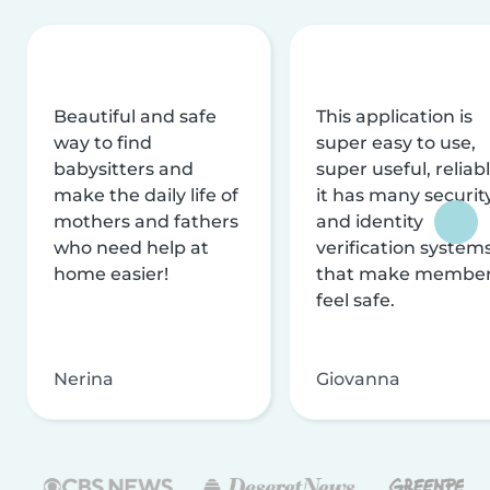
Beautiful and safe
This application is
way to find
super easy to use,
babysitters and
super useful, reliabl
make the daily life of
it has many securit
mothers and fathers
and identity
who need help at
verification system
home easier!
that make membe
feel safe.
Nerina
Giovanna