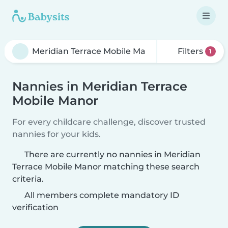
Filters
1
Nannies in Meridian Terrace
Mobile Manor
For every childcare challenge, discover trusted
nannies for your kids.
There are currently no nannies in Meridian
Terrace Mobile Manor matching these search
criteria.
All members complete mandatory ID
verification