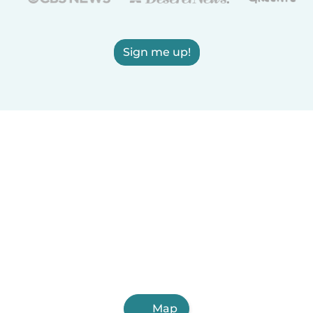
Sign me up!
Map