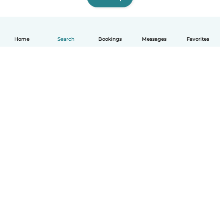
Home
Search
Bookings
Messages
Favorites
How it works
Help
Terms & Privacy
Pricing
Company details
Babysits for Work
Community standards
© Babysits B.V.