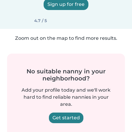
Sign up for free
4.7 / 5
Zoom out on the map to find more results.
No suitable nanny in your
neighborhood?
Add your profile today and we'll work
hard to find reliable nannies in your
area.
Get started