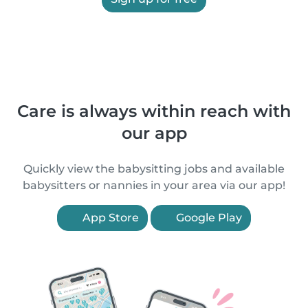
Care is always within reach with
our app
Quickly view the babysitting jobs and available
babysitters or nannies in your area via our app!
App Store
Google Play