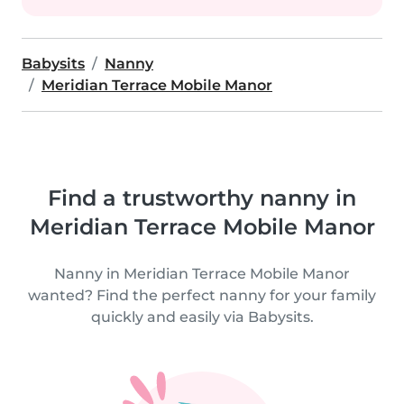
Babysits
Nanny
Meridian Terrace Mobile Manor
Find a trustworthy nanny in
Meridian Terrace Mobile Manor
Nanny in Meridian Terrace Mobile Manor
wanted? Find the perfect nanny for your family
quickly and easily via Babysits.