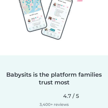
Babysits is the platform families
trust most
4.7 / 5
3,400+ reviews